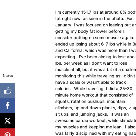
I'm currently 151.7 lbs at around 8% bod
fat right now, as seen in the photo. For
January, I was focused on leaning out a
getting my body fat lower before I
consider putting on some muscle again. 
ended up losing about 6-7 lbs while in Ba
and California, which was more than I w
expecting. I've been aiming to lose abou
lbs. per week as I don't want to lose
muscle at all, but it was a bit of a challe
Shares
monitoring this while traveling as I didn't
have a scale or wasn't able to track
calories. While traveling, I did a 25-30
minute home workout that consisted of
squats, rotation pushups, mountain
climbers, up and down planks, dips, v-u
sit ups, and jumping jacks. It was an
awesome cardio workout, while stimulat
my muscles and keeping me lean. I also
was fairly disciplined with my eating h