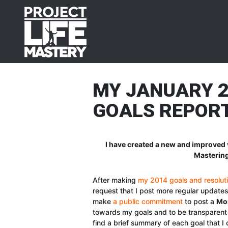
Skip
Skip
Skip
Skip
to
to
to
to
primary
main
primary
footer
navigation
content
sidebar
MY JANUARY 
GOALS REPOR
I have created a new and improved 
Mastering
After making
my 2014 goals and resolut
request that I post more regular update
make
a public commitment
to post a
Mon
towards my goals and to be transparent 
find a brief summary of each goal that I