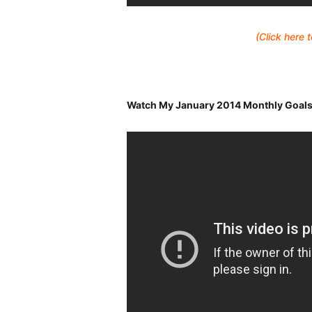
(Click here
Watch My January 2014 Monthly Goals R