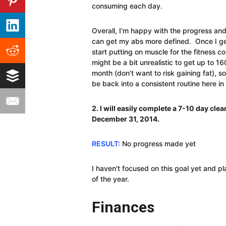
consuming each day.
Overall, I'm happy with the progress and
can get my abs more defined. Once I get 
start putting on muscle for the fitness c
might be a bit unrealistic to get up to 16
month (don't want to risk gaining fat), so
be back into a consistent routine here i
2. I will easily complete a 7-10 day cle
December 31, 2014.
RESULT:
No progress made yet
I haven't focused on this goal yet and p
of the year.
Finances