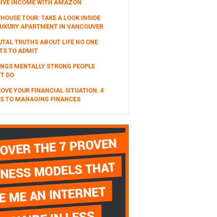
SIVE INCOME WITH AMAZON
HOUSE TOUR: TAKE A LOOK INSIDE
UXURY APARTMENT IN VANCOUVER
UTAL TRUTHS ABOUT LIFE NO ONE
TS TO ADMIT
INGS MENTALLY STRONG PEOPLE
T DO
OVE YOUR FINANCIAL SITUATION: 4
S TO MANAGING FINANCES