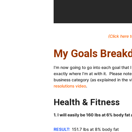
(Click here
My Goals Break
I'm now going to go into each goal that 
exactly where I'm at with it. Please note 
business category (as explained in the v
resolutions video
.
Health & Fitness
1. I will easily be 160 lbs at 6% body fa
RESULT:
151.7 lbs at 8% body fat