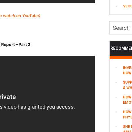
VLO
 to watch on YouTube)
Search
this
website
eport – Part 2:
RECOMME
INVE
HOW 
SUPP
& WH
HOW 
EMO
HOW
PHYS
SHE 
AMAZ