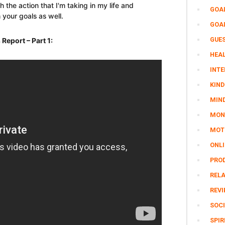
th the action that I'm taking in my life and
GOA
 your goals as well.
GOA
GUE
eport – Part 1:
HEAL
INTE
KIND
MIN
MON
MOTI
ONL
PRO
REL
REV
SOCI
SPIR