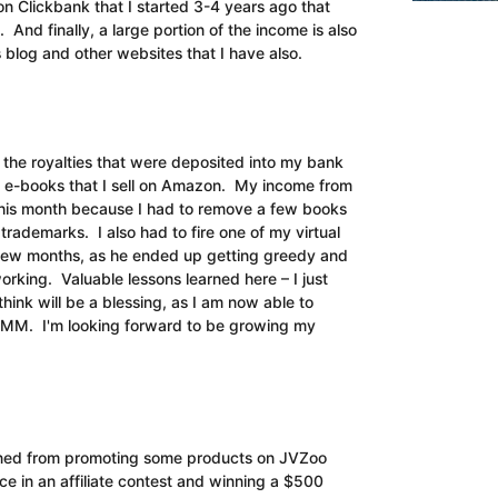
on Clickbank that I started 3-4 years ago that
And finally, a large portion of the income is also
is blog and other websites that I have also.
l the royalties that were deposited into my bank
e e-books that I sell on Amazon. My income from
this month because I had to remove a few books
y trademarks. I also had to fire one of my virtual
a few months, as he ended up getting greedy and
orking. Valuable lessons learned here – I just
think will be a blessing, as I am now able to
KMM. I'm looking forward to be growing my
 earned from promoting some products on JVZoo
e in an affiliate contest and winning a $500