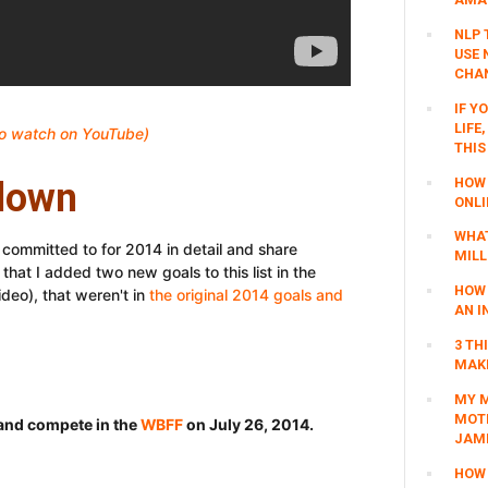
NLP 
USE 
CHAN
IF Y
LIFE
 to watch on YouTube)
THIS
HOW 
down
ONLI
WHAT
I committed to for 2014 in detail and share
MILL
that I added two new goals to this list in the
HOW 
ideo), that weren't in
the original 2014 goals and
AN I
3 TH
MAKI
MY M
MOTI
t and compete in the
WBFF
on July 26, 2014.
JAM
HOW 