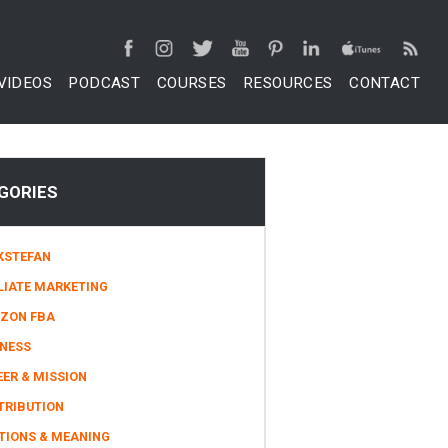
VIDEOS
PODCAST
COURSES
RESOURCES
CONTACT
GORIES
KSTEFAN
LIATE MARKETING
ZON FBA
INESS
ER & MISSION
TRIBUTION
TIONS & MEANING