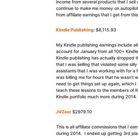
income from several products that I sell 
continue to make me money on autopilot. 
from affiliate earnings that I get from th
Kindle Publishing
:
$8,115.93
My Kindle publishing earnings include al
account for January from all 100+ Kindl
Kindle publishing has actually dropped 
that I was selling that violated some sill
assistants that I was working with for 
was billing me for hours that he wasn't w
need to get things set up again, which I 
teach these lessons to the members of 
Kindle portfolio much more during 2014.
JVZoo
:
$2979.10
This is all affiliate commissions that I
during 2014. I ended up getting 3rd plac