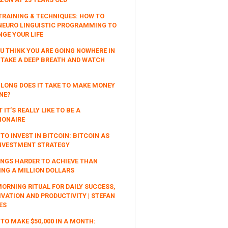
TRAINING & TECHNIQUES: HOW TO
NEURO LINGUISTIC PROGRAMMING TO
GE YOUR LIFE
OU THINK YOU ARE GOING NOWHERE IN
, TAKE A DEEP BREATH AND WATCH
LONG DOES IT TAKE TO MAKE MONEY
NE?
 IT’S REALLY LIKE TO BE A
IONAIRE
TO INVEST IN BITCOIN: BITCOIN AS
NVESTMENT STRATEGY
INGS HARDER TO ACHIEVE THAN
NG A MILLION DOLLARS
ORNING RITUAL FOR DAILY SUCCESS,
VATION AND PRODUCTIVITY | STEFAN
ES
TO MAKE $50,000 IN A MONTH: