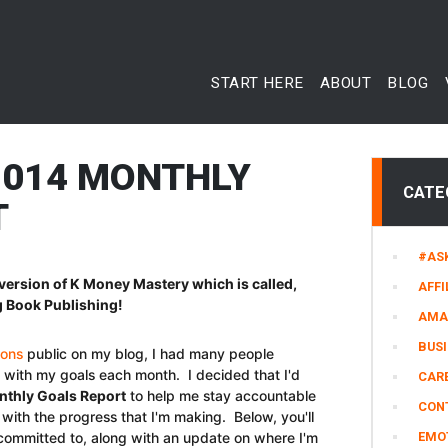
START HERE
ABOUT
BLOG
2014 MONTHLY
CATE
T
#AS
version of K Money Mastery which is called,
AFFI
 Book Publishing!
AMA
BUS
ions
public on my blog, I had many people
s with my goals each month. I decided that I'd
CARE
thly Goals Report
to help me stay accountable
CON
with the progress that I'm making. Below, you'll
 committed to, along with an update on where I'm
EMO