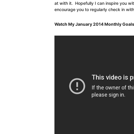
at with it. Hopefully I can inspire you wi
encourage you to regularly check in with
Watch My January 2014 Monthly Goals R