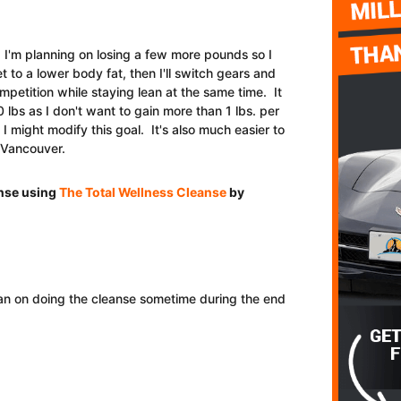
 I'm planning on losing a few more pounds so I
to a lower body fat, then I'll switch gears and
ompetition while staying lean at the same time. It
0 lbs as I don't want to gain more than 1 lbs. per
 I might modify this goal. It's also much easier to
n Vancouver.
anse using
The Total Wellness Cleanse
by
lan on doing the cleanse sometime during the end