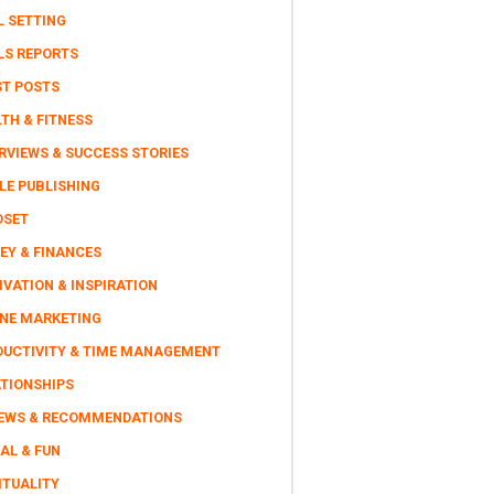
L SETTING
LS REPORTS
ST POSTS
TH & FITNESS
RVIEWS & SUCCESS STORIES
LE PUBLISHING
DSET
EY & FINANCES
VATION & INSPIRATION
INE MARKETING
DUCTIVITY & TIME MANAGEMENT
ATIONSHIPS
IEWS & RECOMMENDATIONS
AL & FUN
ITUALITY