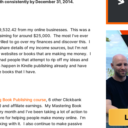
th consistently by December 31, 2014.
9,532.42 from my online businesses. This was a
 aiming for around $25,000. The most I've ever
illed to go over my finances and discover this. I
 share details of my income sources, but I'm not
t websites or books that are making me money. I
e had people that attempt to rip off my ideas and
 happen in Kindle publishing already and have
 books that I have.
g Book Publishing course
, 6 other Clickbank
)
and affiliate earnings. My Mastering Book
 month and I've been taking a lot of action to
ere for helping people make money online. I'm
ing with it. I also continue to make passive