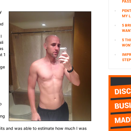
PAS
PENT
y
MY L
nd
5 BR
WAN
I
5 TH
li
WON’
as
t 1
IMPR
STEP
nge
p
ing
abits and was able to estimate how much I was