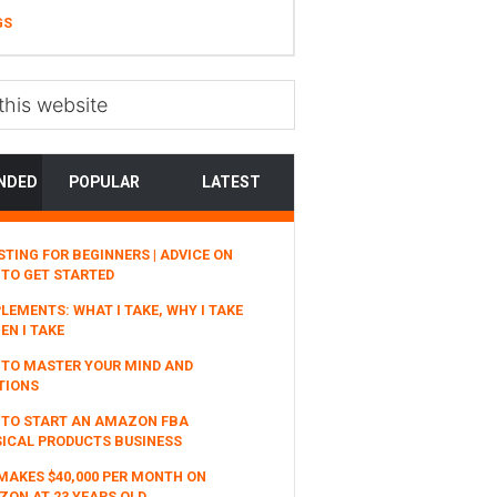
GS
NDED
POPULAR
LATEST
STING FOR BEGINNERS | ADVICE ON
TO GET STARTED
LEMENTS: WHAT I TAKE, WHY I TAKE
EN I TAKE
TO MASTER YOUR MIND AND
TIONS
 TO START AN AMAZON FBA
ICAL PRODUCTS BUSINESS
MAKES $40,000 PER MONTH ON
ON AT 23 YEARS OLD