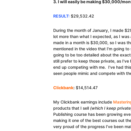
3. I will easily be making $30,000/mon
RESULT:
$29,532.42
During the month of January, I made $2
lot more than what I expected, as I was
made in a month is $30,000, so I was thr
mentioned in the video that I'm going to
going to be too detailed about the exac
still prefer to keep those private, as I'v
end up competing with me. I've had this
seen people mimic and compete with the
Clickbank
:
$14,514.47
My Clickbank earnings include
Masterin
products that I sell
(which I keep private
Publishing course has been growing every
making it one of the best courses out th
very proud of the progress I've been mak