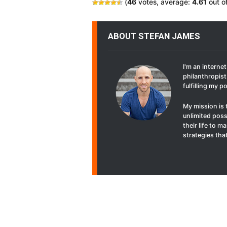
(
46
votes, average:
4.61
out o
ABOUT STEFAN JAMES
I'm an interne
philanthropist 
fulfilling my p
My mission is 
unlimited poss
their life to 
strategies that