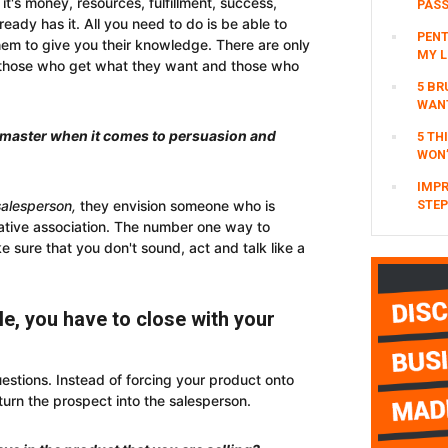
it's money, resources, fulfillment, success,
PAS
eady has it. All you need to do is be able to
PENT
em to give you their knowledge. There are only
MY L
– those who get what they want and those who
5 BR
WAN
o master when it comes to persuasion and
5 TH
WON’
IMPR
salesperson,
they envision someone who is
STEP
ative association. The number one way to
 sure that you don't sound, act and talk like a
e, you have to close with your
estions. Instead of forcing your product onto
turn the prospect into the salesperson.