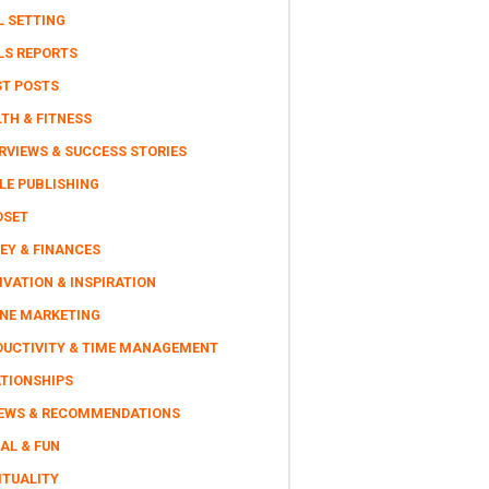
L SETTING
LS REPORTS
ST POSTS
TH & FITNESS
RVIEWS & SUCCESS STORIES
LE PUBLISHING
DSET
EY & FINANCES
VATION & INSPIRATION
INE MARKETING
DUCTIVITY & TIME MANAGEMENT
ATIONSHIPS
IEWS & RECOMMENDATIONS
AL & FUN
ITUALITY