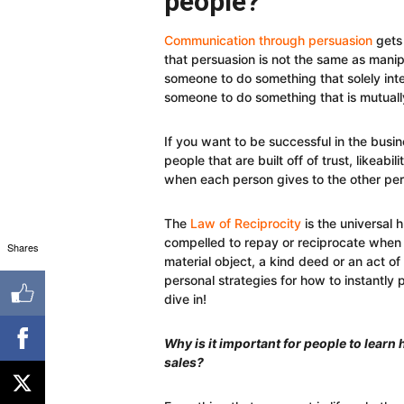
people?
Communication through persuasion
gets 
that persuasion is not the same as manipu
someone to do something that solely int
someone to do something that is mutually
If you want to be successful in the busin
people that are built off of trust, likeabil
when each person gives to the other per
The
Law of Reciprocity
is the universal
compelled to repay or reciprocate when g
Shares
material object, a kind deed or an act of
personal strategies for how to instantly
dive in!
Why is it important for people to learn
sales?