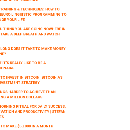
TRAINING & TECHNIQUES: HOW TO
NEURO LINGUISTIC PROGRAMMING TO
GE YOUR LIFE
OU THINK YOU ARE GOING NOWHERE IN
, TAKE A DEEP BREATH AND WATCH
LONG DOES IT TAKE TO MAKE MONEY
NE?
 IT’S REALLY LIKE TO BE A
IONAIRE
TO INVEST IN BITCOIN: BITCOIN AS
NVESTMENT STRATEGY
INGS HARDER TO ACHIEVE THAN
NG A MILLION DOLLARS
ORNING RITUAL FOR DAILY SUCCESS,
VATION AND PRODUCTIVITY | STEFAN
ES
TO MAKE $50,000 IN A MONTH: