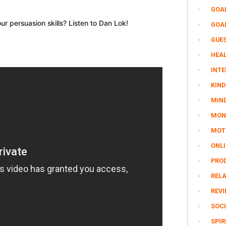
GOA
r persuasion skills? Listen to Dan Lok!
GOA
GUE
HEAL
INTE
KIND
MIN
MON
MOTI
ONL
PRO
REL
REV
SOCI
SPIR