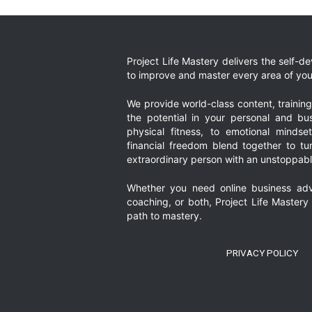
Project Life Mastery delivers the self-
to improve and master every area of your
We provide world-class content, trainin
the potential in your personal and bus
physical fitness, to emotional mindset
financial freedom blend together to t
extraordinary person with an unstoppably
Whether you need online business adv
coaching, or both, Project Life Mastery
path to mastery.
PRIVACY POLICY