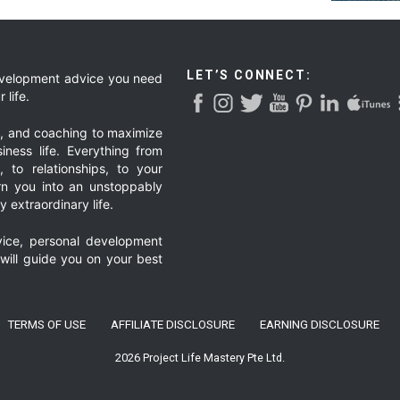
LET’S CONNECT:
development advice you need
 life.
g, and coaching to maximize
iness life. Everything from
, to relationships, to your
urn you into an unstoppably
 extraordinary life.
ice, personal development
 will guide you on your best
TERMS OF USE
AFFILIATE DISCLOSURE
EARNING DISCLOSURE
2026 Project Life Mastery Pte Ltd.