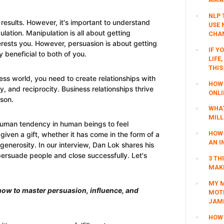
NLP 
results. However, it's important to understand
USE 
lation. Manipulation is all about getting
CHAN
erests you. However, persuasion is about getting
IF Y
 beneficial to both of you.
LIFE
THIS
ess world, you need to create relationships with
HOW 
ity, and reciprocity. Business relationships thrive
ONLI
son.
WHAT
MILL
 human tendency in human beings to feel
HOW 
iven a gift, whether it has come in the form of a
AN I
 generosity. In our interview, Dan Lok shares his
 persuade people and close successfully. Let's
3 TH
MAKI
MY M
 how to master persuasion, influence, and
MOTI
JAM
HOW 