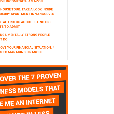
SIVE INCOME WITH AMAZON
HOUSE TOUR: TAKE A LOOK INSIDE
UXURY APARTMENT IN VANCOUVER
UTAL TRUTHS ABOUT LIFE NO ONE
TS TO ADMIT
INGS MENTALLY STRONG PEOPLE
T DO
OVE YOUR FINANCIAL SITUATION: 4
S TO MANAGING FINANCES