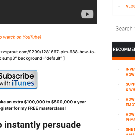
VLO
Search
this
 to watch on YouTube)
website
RECOMME
.buzzsprout.com/9299/1281667-plm-688-how-to-
ple.mp3″ background=”default” ]
INVE
HOW 
SUPP
& WH
HOW 
make an extra $100,000 to $500,000 a year
EMO
egister for my FREE masterclass!
HOW
PHYS
 instantly persuade
SHE 
AMAZ