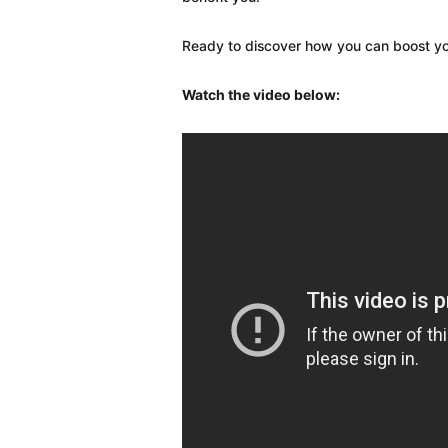
Ready to discover how you can boost you
Watch the video below: