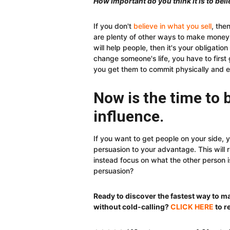
How important do you think it is to beli
If you don't
believe in what you sell
, the
are plenty of other ways to make money. 
will help people, then it's your obligation
change someone's life, you have to first
you get them to commit physically and e
Now is the time to
influence.
If you want to get people on your side, y
persuasion to your advantage. This will
instead focus on what the other person i
persuasion?
Ready to discover the fastest way to 
without cold-calling?
CLICK HERE
to r