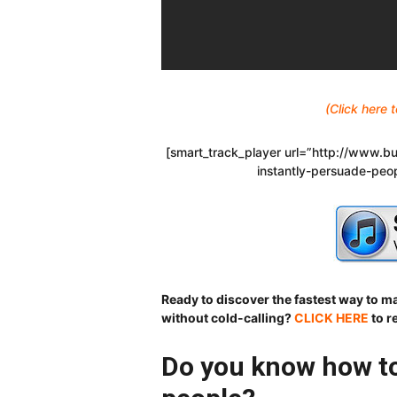
(Click here
[smart_track_player url=”http://www
instantly-persuade-peo
Ready to discover the fastest way to 
without cold-calling?
CLICK HERE
to r
Do you know how to