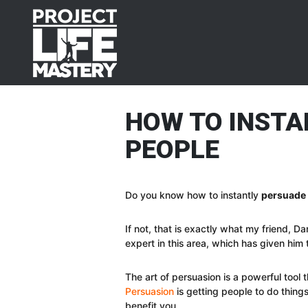
Skip
Skip
Skip
Skip
to
to
to
to
primary
main
primary
footer
navigation
content
sidebar
HOW TO INSTA
PEOPLE
Do you know how to instantly
persuade
If not, that is exactly what my friend, D
expert in this area, which has given him t
The art of persuasion is a powerful tool
Persuasion
is getting people to do things 
benefit you.