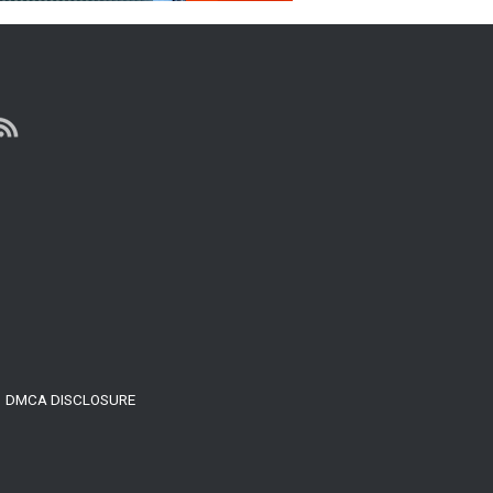
DMCA DISCLOSURE