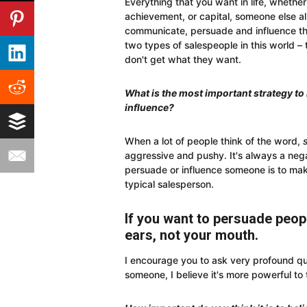
Everything that you want in life, whether 
achievement, or capital, someone else alr
communicate, persuade and influence th
two types of salespeople in this world 
don't get what they want.
What is the most important strategy t
influence?
When a lot of people think of the word,
aggressive and pushy. It's always a neg
persuade or influence someone is to make
typical salesperson.
If you want to persuade peopl
ears, not your mouth.
I encourage you to ask very profound qu
someone, I believe it's more powerful to 