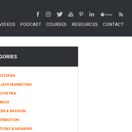
VIDEOS
PODCAST
COURSES
RESOURCES
CONTACT
GORIES
KSTEFAN
LIATE MARKETING
ZON FBA
INESS
ER & MISSION
TRIBUTION
TIONS & MEANING