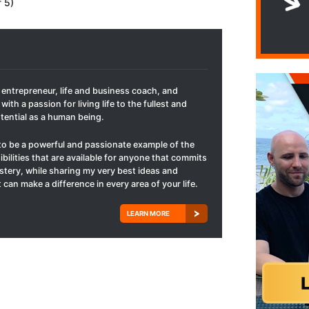
f 5)
t entrepreneur, life and business coach, and
with a passion for living life to the fullest and
otential as a human being.
to be a powerful and passionate example of the
ibilities that are available for anyone that commits
mastery, while sharing my very best ideas and
 can make a difference in every area of your life.
LEARN MORE