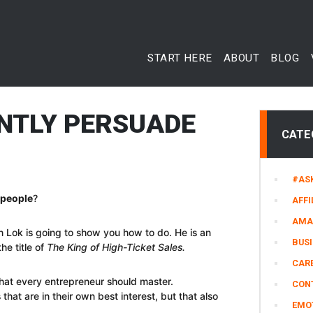
START HERE
ABOUT
BLOG
NTLY PERSUADE
CATE
#AS
 people
?
AFFI
AMA
an Lok is going to show you how to do. He is an
BUS
he title of
The King of High-Ticket Sales.
CARE
 that every entrepreneur should master.
CON
that are in their own best interest, but that also
EMO