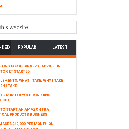
GS
NDED
POPULAR
LATEST
STING FOR BEGINNERS | ADVICE ON
TO GET STARTED
LEMENTS: WHAT I TAKE, WHY I TAKE
EN I TAKE
TO MASTER YOUR MIND AND
TIONS
 TO START AN AMAZON FBA
ICAL PRODUCTS BUSINESS
MAKES $40,000 PER MONTH ON
ON AT 23 YEARS OLD