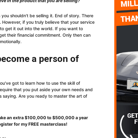
eve in the product that you are selling?
n you shouldn't be selling it. End of story. There
However, if you truly believe that your service
 to get it out into the world. If you want to
 get their financial commitment. Only then can
motionally.
 become a person of
ou've got to learn how to use the skill of
 require that you put aside your own needs and
s saying. Are you ready to master the art of
make an extra $100,000 to $500,0
00 a year
egister for my FREE masterclass!