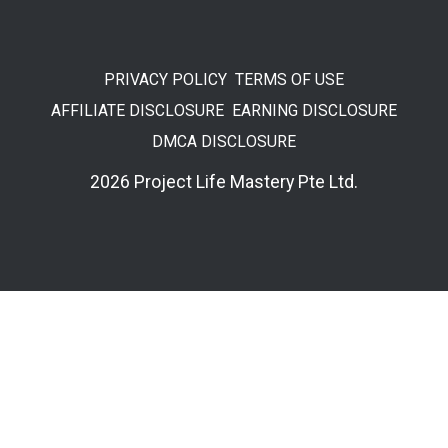
PRIVACY POLICY
TERMS OF USE
AFFILIATE DISCLOSURE
EARNING DISCLOSURE
DMCA DISCLOSURE
2026 Project Life Mastery Pte Ltd.