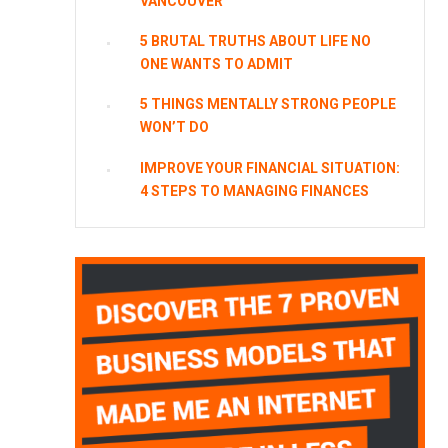
VANCOUVER
5 BRUTAL TRUTHS ABOUT LIFE NO
ONE WANTS TO ADMIT
5 THINGS MENTALLY STRONG PEOPLE
WON’T DO
IMPROVE YOUR FINANCIAL SITUATION:
4 STEPS TO MANAGING FINANCES