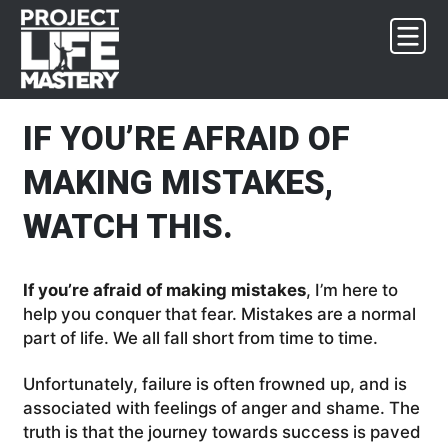
Skip
Skip
Skip
Skip
to
to
to
to
primary
main
primary
footer
navigation
content
sidebar
IF YOU’RE AFRAID OF
MAKING MISTAKES,
WATCH THIS.
If you’re afraid of making mistakes
, I’m here to
help you conquer that fear. Mistakes are a normal
part of life. We all fall short from time to time.
Unfortunately, failure is often frowned up, and is
associated with feelings of anger and shame. The
truth is that the journey towards success is paved