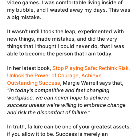
video games. I was comfortable living inside of
my bubble, and I wasted away my days. This was
a big mistake.
It wasn’t until I took the leap, experimented with
new things, made mistakes, and did the very
things that I thought I could never do, that I was
able to become the person that I am today.
In her latest book,
Stop Playing Safe: Rethink Risk,
Unlock the Power of Courage, Achieve
Outstanding Success
, Margie Warrell says that,
“
In today’s competitive and fast changing
workplace, we can never hope to achieve
success unless we're willing to embrace change
and risk the discomfort of failure.”
In truth, failure can be one of your greatest assets,
if you allow it to be. Success is merely an