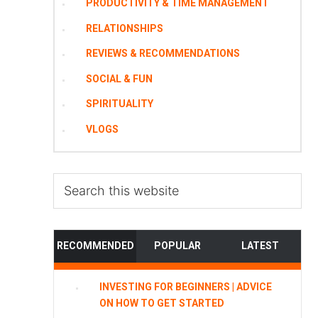
PRODUCTIVITY & TIME MANAGEMENT
RELATIONSHIPS
REVIEWS & RECOMMENDATIONS
SOCIAL & FUN
SPIRITUALITY
VLOGS
Search
this
website
RECOMMENDED
POPULAR
LATEST
INVESTING FOR BEGINNERS | ADVICE
ON HOW TO GET STARTED