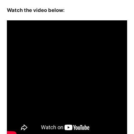
Watch the video below: