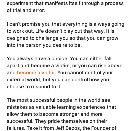
experiment that manifests itself through a process
of trial and error.
I can’t promise you that everything is always going
to work out. Life doesn’t play out that way. It is
designed to challenge you so that you can grow
into the person you desire to be.
You always have a choice. You can either fall
apart and become a victim, or you can rise above
and
become a victor
. You cannot control your
external world, but you can control how you
choose to respond to it.
The most successful people in the world see
mistakes as valuable learning experiences that
allow them to become stronger and more
successful. They pride themselves on their
failures. Take it from Jeff Bezos, the Founder of