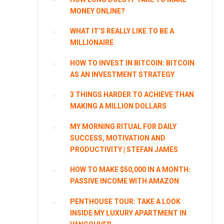
MONEY ONLINE?
WHAT IT’S REALLY LIKE TO BE A
MILLIONAIRE
HOW TO INVEST IN BITCOIN: BITCOIN
AS AN INVESTMENT STRATEGY
3 THINGS HARDER TO ACHIEVE THAN
MAKING A MILLION DOLLARS
MY MORNING RITUAL FOR DAILY
SUCCESS, MOTIVATION AND
PRODUCTIVITY | STEFAN JAMES
HOW TO MAKE $50,000 IN A MONTH:
PASSIVE INCOME WITH AMAZON
PENTHOUSE TOUR: TAKE A LOOK
INSIDE MY LUXURY APARTMENT IN