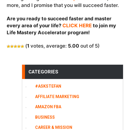
more, and I promise that you will succeed faster.
Are you ready to succeed faster and master
every area of your life?
CLICK HERE
to join my
Life Mastery Accelerator program!
(
1
votes, average:
5.00
out of 5)
CATEGORIES
#ASKSTEFAN
AFFILIATE MARKETING
AMAZON FBA
BUSINESS
CAREER & MISSION