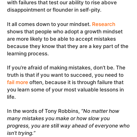
with failures that test our ability to rise above
disappointment or flounder in self-pity.
It all comes down to your mindset.
Research
shows that people who adopt a growth mindset
are more likely to be able to accept mistakes
because they know that they are a key part of the
learning process.
If you’re afraid of making mistakes, don’t be. The
truth is that if you want to succeed, you need to
fail more
often, because it is through failure that
you learn some of your most valuable lessons in
life.
In the words of Tony Robbins,
“No matter how
many mistakes you make or how slow you
progress, you are still way ahead of everyone who
isn’t trying.”