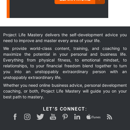
Project Life Mastery delivers the self-development advice you
need to improve and master every area of your life.
We provide world-class content, training, and coaching to
maximize the potential in your personal and business life.
Everything from physical fitness, to emotional mindset, to
relationships, to your financial freedom blend together to turn
you into an unstoppably extraordinary person with an
unstoppably extraordinary life.
Whether you need online business advice, personal development
coaching, or both, Project Life Mastery will guide you on your
best path to mastery.
LET’S CONNECT: