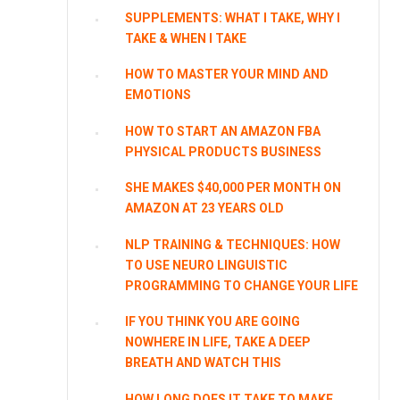
SUPPLEMENTS: WHAT I TAKE, WHY I
TAKE & WHEN I TAKE
HOW TO MASTER YOUR MIND AND
EMOTIONS
HOW TO START AN AMAZON FBA
PHYSICAL PRODUCTS BUSINESS
SHE MAKES $40,000 PER MONTH ON
AMAZON AT 23 YEARS OLD
NLP TRAINING & TECHNIQUES: HOW
TO USE NEURO LINGUISTIC
PROGRAMMING TO CHANGE YOUR LIFE
IF YOU THINK YOU ARE GOING
NOWHERE IN LIFE, TAKE A DEEP
BREATH AND WATCH THIS
HOW LONG DOES IT TAKE TO MAKE