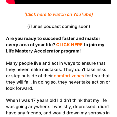
(Click here to watch on YouTube)
(iTunes podcast coming soon)
Are you ready to succeed faster and master
every area of your life?
CLICK HERE
to join my
Life Mastery Accelerator program!
Many people live and act in ways to ensure that
they never make mistakes. They don’t take risks
or step outside of their
comfort zones
for fear that
they will fail. In doing so, they never take action or
look forward.
When I was 17 years old I didn’t think that my life
was going anywhere. I was shy, depressed, didn’t
have any friends, and would drown my sorrows in