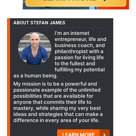
ABOUT STEFAN JAMES
I'm an internet
entrepreneur, life and
business coach, and
philanthropist with a
passion for living life
to the fullest and
fulfilling my potential
as a human being.
My mission is to be a powerful and
passionate example of the unlimited
possibilities that are available for
anyone that commits their life to
mastery, while sharing my very best
ideas and strategies that can make a
difference in every area of your life.
LEARN MORE