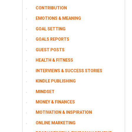
CONTRIBUTION
EMOTIONS & MEANING
GOAL SETTING
GOALS REPORTS
GUEST POSTS
HEALTH & FITNESS
INTERVIEWS & SUCCESS STORIES
KINDLE PUBLISHING
MINDSET
MONEY & FINANCES
MOTIVATION & INSPIRATION
ONLINE MARKETING