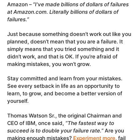
Amazon –
“I've made billions of dollars of failures
at Amazon.com. Literally billions of dollars of
failures.”
Just because something doesn’t work out like you
planned, doesn’t mean that you are a failure. It
simply means that you tried something and it
didn’t work, and that is OK. If you’re afraid of
making mistakes, you won’t grow.
Stay committed and learn from your mistakes.
See every setback in life as an opportunity to
learn, to grow, and become a better version of
yourself.
Thomas Watson Sr., the original Chairman and
CEO of IBM, once said,
“The fastest way to
succeed is to double your failure rate.”
Are you
making enough mistakes?
Experiment more
, fail