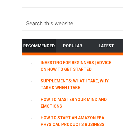
Search
this
website
RECOMMENDED
POPULAR
LATEST
INVESTING FOR BEGINNERS | ADVICE
ON HOW TO GET STARTED
SUPPLEMENTS: WHAT I TAKE, WHY I
TAKE & WHEN I TAKE
HOW TO MASTER YOUR MIND AND
EMOTIONS
HOW TO START AN AMAZON FBA
PHYSICAL PRODUCTS BUSINESS