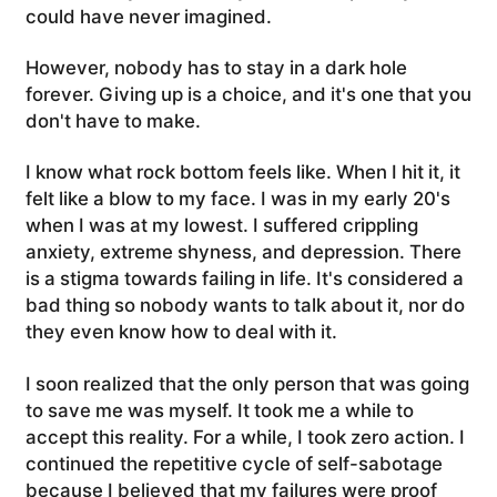
could have never imagined.
However, nobody has to stay in a dark hole
forever. Giving up is a choice, and it's one that you
don't have to make.
I know what rock bottom feels like. When I hit it, it
felt like a blow to my face. I was in my early 20's
when I was at my lowest. I suffered crippling
anxiety, extreme shyness, and depression. There
is a stigma towards failing in life. It's considered a
bad thing so nobody wants to talk about it, nor do
they even know how to deal with it.
I soon realized that the only person that was going
to save me was myself. It took me a while to
accept this reality. For a while, I took zero action. I
continued the repetitive cycle of self-sabotage
because I believed that my failures were proof