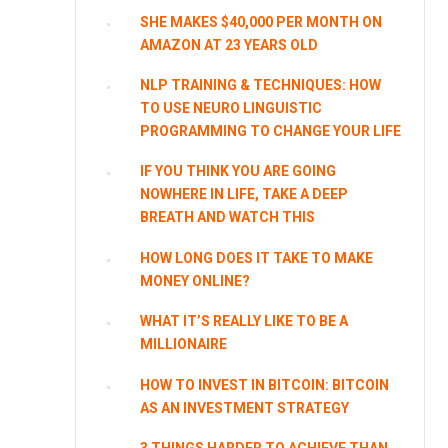
SHE MAKES $40,000 PER MONTH ON
AMAZON AT 23 YEARS OLD
NLP TRAINING & TECHNIQUES: HOW
TO USE NEURO LINGUISTIC
PROGRAMMING TO CHANGE YOUR LIFE
IF YOU THINK YOU ARE GOING
NOWHERE IN LIFE, TAKE A DEEP
BREATH AND WATCH THIS
HOW LONG DOES IT TAKE TO MAKE
MONEY ONLINE?
WHAT IT’S REALLY LIKE TO BE A
MILLIONAIRE
HOW TO INVEST IN BITCOIN: BITCOIN
AS AN INVESTMENT STRATEGY