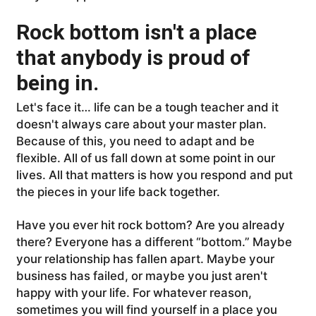
Rock bottom isn't a place
that anybody is proud of
being in.
Let's face it… life can be a tough teacher and it
doesn't always care about your master plan.
Because of this, you need to adapt and be
flexible. All of us fall down at some point in our
lives. All that matters is how you respond and put
the pieces in your life back together.
Have you ever hit rock bottom? Are you already
there? Everyone has a different “bottom.” Maybe
your relationship has fallen apart. Maybe your
business has failed, or maybe you just aren't
happy with your life. For whatever reason,
sometimes you will find yourself in a place you