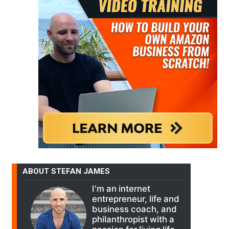
ABOUT STEFAN JAMES
I'm an internet
entrepreneur, life and
business coach, and
philanthropist with a