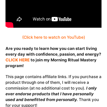
(Click here to watch on YouTube)
Are you ready to learn how you can start living
every day with confidence, passion, and energy?
CLICK HERE
to join my Morning Ritual Mastery
program!
This page contains affiliate links. If you purchase a
product through one of them, I will receive a
commission (at no additional cost to you).
I only
ever endorse products that I have personally
used and benefitted from personally.
Thank you
for your support!