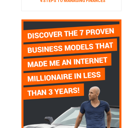
4 STEPS TO MANAGING FINANCES