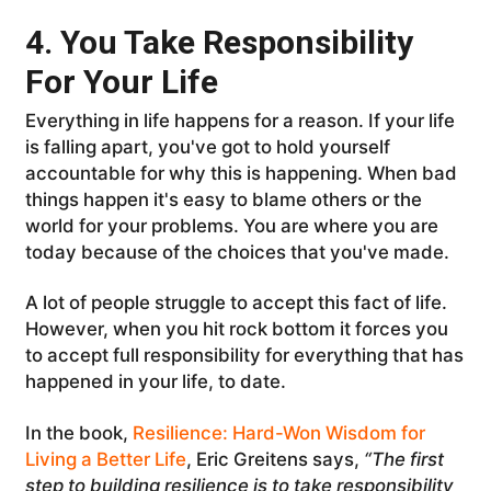
4. You Take Responsibility
For Your Life
Everything in life happens for a reason. If your life
is falling apart, you've got to hold yourself
accountable for why this is happening. When bad
things happen it's easy to blame others or the
world for your problems. You are where you are
today because of the choices that you've made.
A lot of people struggle to accept this fact of life.
However, when you hit rock bottom it forces you
to accept full responsibility for everything that has
happened in your life, to date.
In the book,
Resilience: Hard-Won Wisdom for
Living a Better Life
, Eric Greitens says,
“The first
step to building resilience is to take responsibility