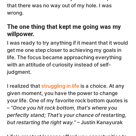
that there was no way out of my hole. I was
wrong.
The one thing that kept me going was my
willpower.
I was ready to try anything if it meant that it would
get me one step closer to achieving my goals in
life. The focus became approaching everything
with an attitude of curiosity instead of self-
judgment.
I realized that
struggling in life
is a choice. At any
given moment, you have the power to change
your life. One of my favorite rock bottom quotes is
–
“Once you hit rock bottom, that's where you
perfectly stand; That's your chance of restarting,
but restarting the right way.”
– Justin Kanayurak