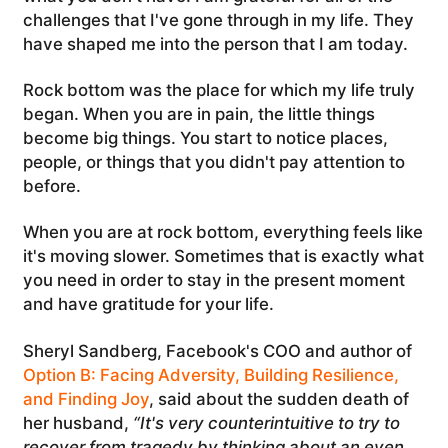
challenges that I've gone through in my life. They
have shaped me into the person that I am today.
Rock bottom was the place for which my life truly
began. When you are in pain, the little things
become big things. You start to notice places,
people, or things that you didn't pay attention to
before.
When you are at rock bottom, everything feels like
it's moving slower. Sometimes that is exactly what
you need in order to stay in the present moment
and have gratitude for your life.
Sheryl Sandberg, Facebook's COO and author of
Option B: Facing Adversity, Building Resilience,
and Finding Joy
, said about the sudden death of
her husband,
“It's very counterintuitive to try to
recover from tragedy by thinking about an even