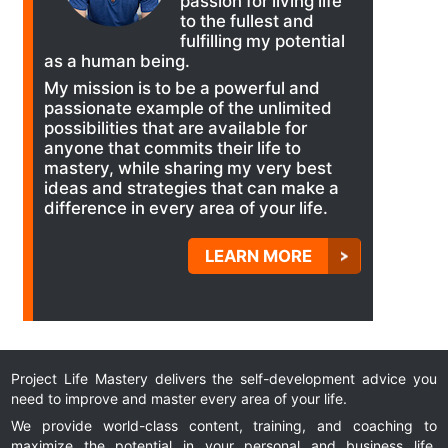
passion for living life
to the fullest and
fulfilling my potential
as a human being.
My mission is to be a powerful and
passionate example of the unlimited
possibilities that are available for
anyone that commits their life to
mastery, while sharing my very best
ideas and strategies that can make a
difference in every area of your life.
LEARN MORE
Project Life Mastery delivers the self-development advice you
need to improve and master every area of your life.
We provide world-class content, training, and coaching to
maximize the potential in your personal and business life.