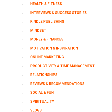
HEALTH & FITNESS
INTERVIEWS & SUCCESS STORIES
KINDLE PUBLISHING
MINDSET
MONEY & FINANCES
MOTIVATION & INSPIRATION
ONLINE MARKETING
PRODUCTIVITY & TIME MANAGEMENT
RELATIONSHIPS
REVIEWS & RECOMMENDATIONS
SOCIAL & FUN
SPIRITUALITY
VLOGS