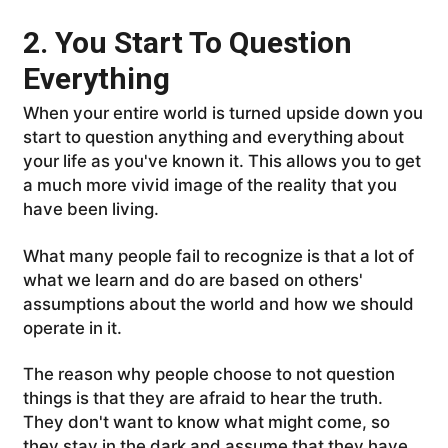
2. You Start To Question
Everything
When your entire world is turned upside down you
start to question anything and everything about
your life as you've known it. This allows you to get
a much more vivid image of the reality that you
have been living.
What many people fail to recognize is that a lot of
what we learn and do are based on others'
assumptions about the world and how we should
operate in it.
The reason why people choose to not question
things is that they are afraid to hear the truth.
They don't want to know what might come, so
they stay in the dark and assume that they have