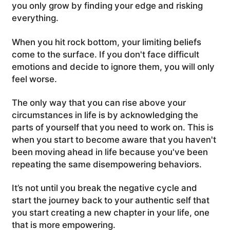
you only grow by finding your edge and risking
everything.
When you hit rock bottom, your limiting beliefs
come to the surface. If you don't face difficult
emotions and decide to ignore them, you will only
feel worse.
The only way that you can rise above your
circumstances in life is by acknowledging the
parts of yourself that you need to work on. This is
when you start to become aware that you haven't
been moving ahead in life because you've been
repeating the same disempowering behaviors.
It’s not until you break the negative cycle and
start the journey back to your authentic self that
you start creating a new chapter in your life, one
that is more empowering.