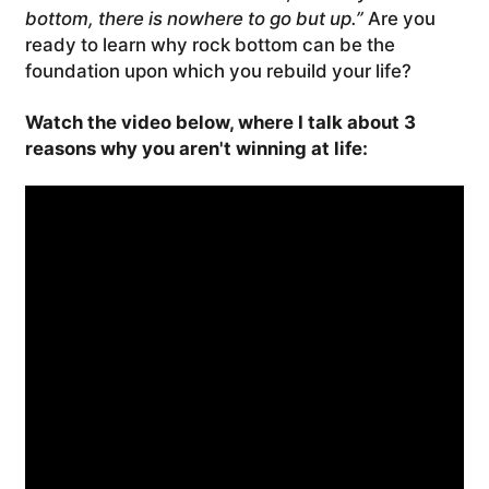
bottom, there is nowhere to go but up.”
Are you
ready to learn why rock bottom can be the
foundation upon which you rebuild your life?
Watch the video below, where I talk about 3
reasons why you aren't winning at life: