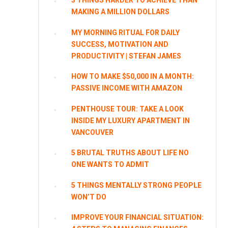
3 THINGS HARDER TO ACHIEVE THAN
MAKING A MILLION DOLLARS
MY MORNING RITUAL FOR DAILY
SUCCESS, MOTIVATION AND
PRODUCTIVITY | STEFAN JAMES
HOW TO MAKE $50,000 IN A MONTH:
PASSIVE INCOME WITH AMAZON
PENTHOUSE TOUR: TAKE A LOOK
INSIDE MY LUXURY APARTMENT IN
VANCOUVER
5 BRUTAL TRUTHS ABOUT LIFE NO
ONE WANTS TO ADMIT
5 THINGS MENTALLY STRONG PEOPLE
WON’T DO
IMPROVE YOUR FINANCIAL SITUATION: