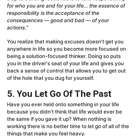
for who you are and for your life… the essence of
responsibility is the acceptance of the
consequences — good and bad — of your
actions.”
You realize that making excuses doesn't get you
anywhere in life so you become more focused on
being a solution-focused thinker. Doing so puts
you in the driver's seat of your life and gives you
back a sense of control that allows you to get out
of the hole that you dug for yourself.
5. You Let Go Of The Past
Have you ever held onto something in your life
because you didn't think that life would ever be
the same if you gave it up? When nothing is
working there is no better time to let go of all of the
things that make you feel heavy.