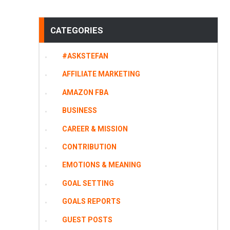
CATEGORIES
#ASKSTEFAN
AFFILIATE MARKETING
AMAZON FBA
BUSINESS
CAREER & MISSION
CONTRIBUTION
EMOTIONS & MEANING
GOAL SETTING
GOALS REPORTS
GUEST POSTS