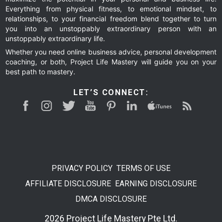
Everything from physical fitness, to emotional mindset, to
relationships, to your financial freedom blend together to turn
you into an unstoppably extraordinary person with an
unstoppably extraordinary life.
Whether you need online business advice, personal development
coaching, or both, Project Life Mastery will guide you on your
best path to mastery.
LET’S CONNECT:
PRIVACY POLICY
TERMS OF USE
AFFILIATE DISCLOSURE
EARNING DISCLOSURE
DMCA DISCLOSURE
2026 Project Life Mastery Pte Ltd.