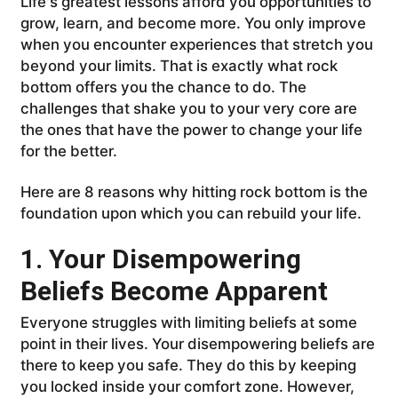
Life's greatest lessons afford you opportunities to
grow, learn, and become more. You only improve
when you encounter experiences that stretch you
beyond your limits. That is exactly what rock
bottom offers you the chance to do. The
challenges that shake you to your very core are
the ones that have the power to change your life
for the better.
Here are 8 reasons why hitting rock bottom is the
foundation upon which you can rebuild your life.
1. Your Disempowering
Beliefs Become Apparent
Everyone struggles with limiting beliefs at some
point in their lives. Your disempowering beliefs are
there to keep you safe. They do this by keeping
you locked inside your comfort zone. However,