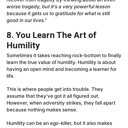
worse tragedy, but it's a very powerful lesson
because it gets us to gratitude for what is still
good in our lives.”
8. You Learn The Art of
Humility
Sometimes it takes reaching rock-bottom to finally
learn the true value of humility. Humility is about
having an open mind and becoming a learner for
life.
This is where people get into trouble. They
assume that they've got it all figured out.
However, when adversity strikes, they fall apart
because nothing makes sense.
Humility can be an ego-killer, but it also makes