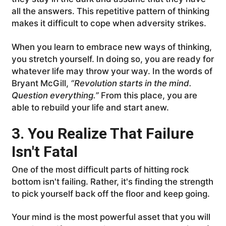
all the answers. This repetitive pattern of thinking
makes it difficult to cope when adversity strikes.
When you learn to embrace new ways of thinking,
you stretch yourself. In doing so, you are ready for
whatever life may throw your way. In the words of
Bryant McGill,
“Revolution starts in the mind.
Question everything.”
From this place, you are
able to rebuild your life and start anew.
3. You Realize That Failure
Isn't Fatal
One of the most difficult parts of hitting rock
bottom isn't failing. Rather, it's finding the strength
to pick yourself back off the floor and keep going.
Your mind is the most powerful asset that you will