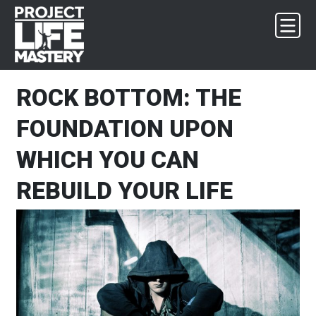
Skip
Skip
Skip
Skip
to
to
to
to
primary
main
primary
footer
navigation
content
sidebar
ROCK BOTTOM: THE
FOUNDATION UPON
WHICH YOU CAN
REBUILD YOUR LIFE