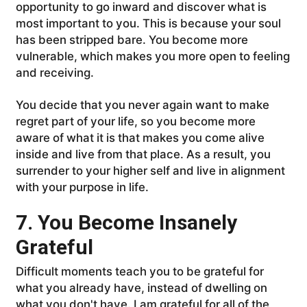
opportunity to go inward and discover what is
most important to you. This is because your soul
has been stripped bare. You become more
vulnerable, which makes you more open to feeling
and receiving.
You decide that you never again want to make
regret part of your life, so you become more
aware of what it is that makes you come alive
inside and live from that place. As a result, you
surrender to your higher self and live in alignment
with your purpose in life.
7. You Become Insanely
Grateful
Difficult moments teach you to be grateful for
what you already have, instead of dwelling on
what you don't have. I am grateful for all of the