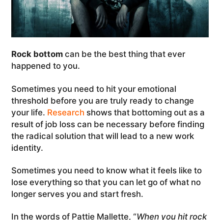
Rock bottom
can be the best thing that ever
happened to you.
Sometimes you need to hit your emotional
threshold before you are truly ready to change
your life.
Research
shows that bottoming out as a
result of job loss can be necessary before finding
the radical solution that will lead to a new work
identity.
Sometimes you need to know what it feels like to
lose everything so that you can let go of what no
longer serves you and start fresh.
In the words of Pattie Mallette, “
When you hit rock