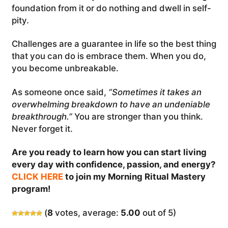
foundation from it or do nothing and dwell in self-
pity.
Challenges are a guarantee in life so the best thing
that you can do is embrace them. When you do,
you become unbreakable.
As someone once said,
“Sometimes it takes an
overwhelming breakdown to have an undeniable
breakthrough.”
You are stronger than you think.
Never forget it.
Are you ready to learn how you can start living
every day with confidence, passion, and energy?
CLICK HERE
to join my Morning Ritual Mastery
program!
(
8
votes, average:
5.00
out of 5)