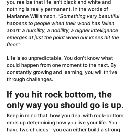
you realize that life isn't black and white and
nothing is really permanent. In the words of
Marianne Williamson,
“Something very beautiful
happens to people when their world has fallen
apart: a humility, a nobility, a higher intelligence
emerges at just the point when our knees hit the
floor.”
Life is so unpredictable. You don't know what
could happen from one moment to the next. By
constantly growing and learning, you will thrive
through challenges.
If you hit rock bottom, the
only way you should go is up.
Keep in mind that, how you deal with rock-bottom
ends up determining how you live your life. You
have two choices – you can either build a strong