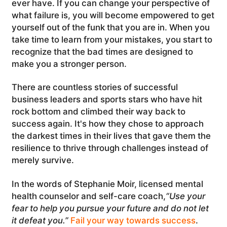
ever have. If you can change your perspective of
what failure is, you will become empowered to get
yourself out of the funk that you are in. When you
take time to learn from your mistakes, you start to
recognize that the bad times are designed to
make you a stronger person.
There are countless stories of successful
business leaders and sports stars who have hit
rock bottom and climbed their way back to
success again. It's how they chose to approach
the darkest times in their lives that gave them the
resilience to thrive through challenges instead of
merely survive.
In the words of Stephanie Moir, licensed mental
health counselor and self-care coach,
“Use your
fear to help you pursue your future and do not let
it defeat you.”
Fail your way towards success
.