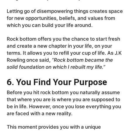
Letting go of disempowering things creates space
for new opportunities, beliefs, and values from
which you can build your life around.
Rock bottom offers you the chance to start fresh
and create a new chapter in your life, on your
terms. It allows you to refill your cup of life. As J.K
Rowling once said,
“Rock bottom became the
solid foundation on which I rebuilt my life.”
6. You Find Your Purpose
Before you hit rock bottom you naturally assume
that where you are is where you are supposed to
be in life. However, once you lose everything you
are faced with a new reality.
This moment provides you with a unique