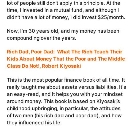
lot of people still don’t apply this principle. At the
time, I invested in a mutual fund, and although I
didn’t have a lot of money, I did invest $25/month.
Now, I'm 30 years old, and my money has been
compounding over the years.
Rich Dad, Poor Dad: What The Rich Teach Their
Kids About Money That the Poor and The Middle
Class Do Not!, Robert Kiyosaki
This is the most popular finance book of all time. It
really taught me about assets versus liabilities. It's
an easy-read, and it helps you with your mindset
around money. This book is based on Kiyosaki’s
childhood upbringing, in particular, the attitudes
of two men (his rich dad and poor dad), and how
they influenced his life.