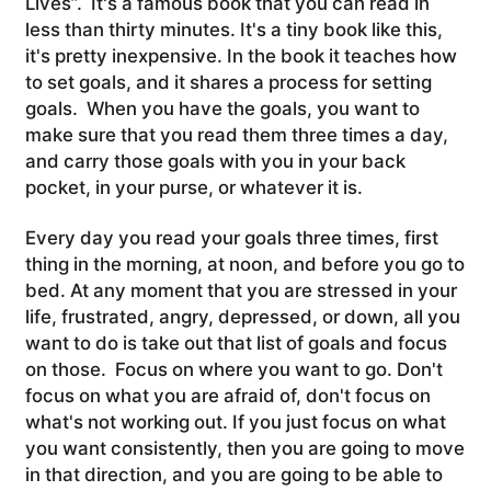
Lives”. It's a famous book that you can read in
less than thirty minutes. It's a tiny book like this,
it's pretty inexpensive. In the book it teaches how
to set goals, and it shares a process for setting
goals. When you have the goals, you want to
make sure that you read them three times a day,
and carry those goals with you in your back
pocket, in your purse, or whatever it is.
Every day you read your goals three times, first
thing in the morning, at noon, and before you go to
bed. At any moment that you are stressed in your
life, frustrated, angry, depressed, or down, all you
want to do is take out that list of goals and focus
on those. Focus on where you want to go. Don't
focus on what you are afraid of, don't focus on
what's not working out. If you just focus on what
you want consistently, then you are going to move
in that direction, and you are going to be able to