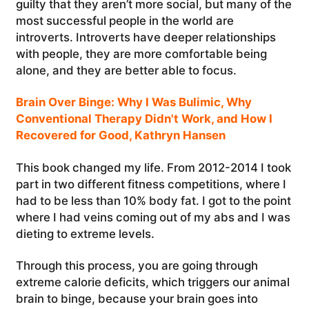
guilty that they aren’t more social, but many of the
most successful people in the world are
introverts. Introverts have deeper relationships
with people, they are more comfortable being
alone, and they are better able to focus.
Brain Over Binge: Why I Was Bulimic, Why
Conventional Therapy Didn't Work, and How I
Recovered for Good, Kathryn Hansen
This book changed my life. From 2012-2014 I took
part in two different fitness competitions, where I
had to be less than 10% body fat. I got to the point
where I had veins coming out of my abs and I was
dieting to extreme levels.
Through this process, you are going through
extreme calorie deficits, which triggers our animal
brain to binge, because your brain goes into