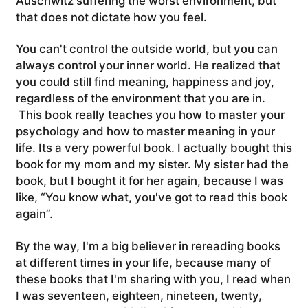
Auschwitz suffering the worst environment, but
that does not dictate how you feel.
You can't control the outside world, but you can
always control your inner world. He realized that
you could still find meaning, happiness and joy,
regardless of the environment that you are in.
This book really teaches you how to master your
psychology and how to master meaning in your
life. Its a very powerful book.
I actually bought this
book for my mom and my sister. My sister had the
book, but I bought it for her again, because I was
like, “You know what, you've got to read this book
again”.
By the way, I'm a big believer in rereading books
at different times in your life, because many of
these books that I'm sharing with you, I read when
I was seventeen, eighteen, nineteen, twenty,