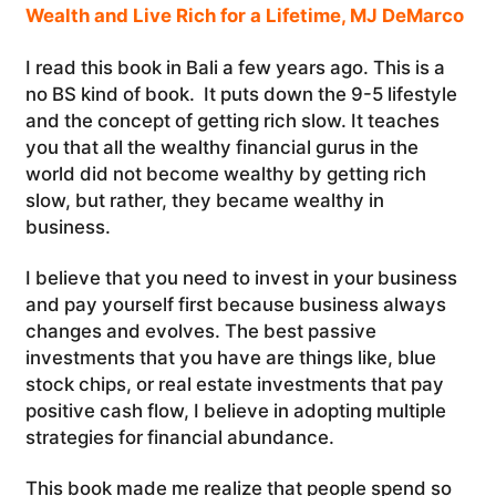
Wealth and Live Rich for a Lifetime, MJ DeMarco
I read this book in Bali a few years ago. This is a
no BS kind of book. It puts down the 9-5 lifestyle
and the concept of getting rich slow. It teaches
you that all the wealthy financial gurus in the
world did not become wealthy by getting rich
slow, but rather, they became wealthy in
business.
I believe that you need to invest in your business
and pay yourself first because business always
changes and evolves. The best passive
investments that you have are things like, blue
stock chips, or real estate investments that pay
positive cash flow, I believe in adopting multiple
strategies for financial abundance.
This book made me realize that people spend so