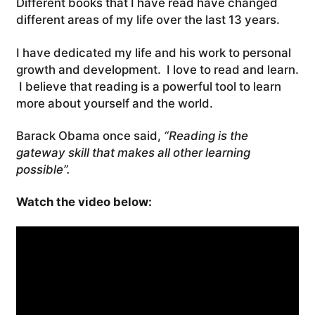
Different books that I have read have changed
different areas of my life over the last 13 years.
I have dedicated my life and his work to personal
growth and development. I love to read and learn.
I believe that reading is a powerful tool to learn
more about yourself and the world.
Barack Obama once said,
“Reading is the
gateway skill that makes all other learning
possible”.
Watch the video below: