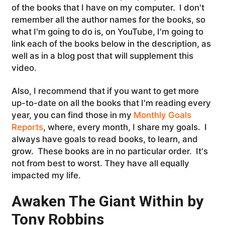
of the books that I have on my computer. I don't
remember all the author names for the books, so
what I'm going to do is, on YouTube, I'm going to
link each of the books below in the description, as
well as in a blog post that will supplement this
video.
Also, I recommend that if you want to get more
up-to-date on all the books that I'm reading every
year, you can find those in my
Monthly Goals
Reports
, where, every month, I share my goals. I
always have goals to read books, to learn, and
grow. T
hese books are in no particular order. It's
not from best to worst. They have all equally
impacted my life.
Awaken The Giant Within by
Tony Robbins