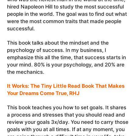
hired Napoleon Hill to study the most successful
people in the world. The goal was to find out what
were the most common traits that made people
successful.
This book talks about the mindset and the
psychology of success. In my business, I
emphasize this all the time, that success starts in
your mind. 80% is your psychology, and 20% are
the mechanics.
It Works: The Tiny Little Read Book That Makes
Your Dreams Come True, RHJ
This book teaches you how to set goals. It shares
a process and stresses that you should read and
review your goals 3x/day. You need to carry those
goals with you at all times. If at any moment, you