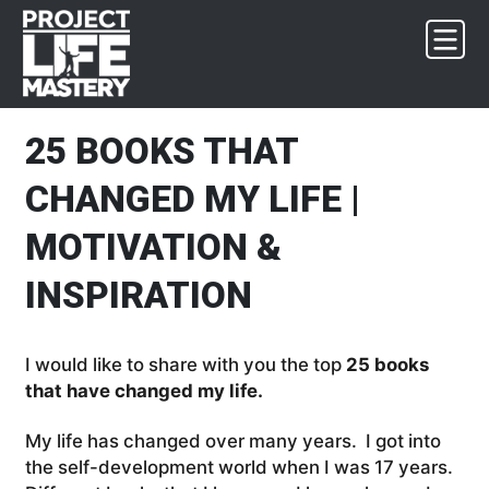
Skip
Skip
Skip
Skip
to
to
to
to
primary
main
primary
footer
navigation
content
sidebar
25 BOOKS THAT
CHANGED MY LIFE |
MOTIVATION &
INSPIRATION
I would like to share with you the top
25 books
that have changed my life.
My life has changed over many years. I got into
the self-development world when I was 17 years.