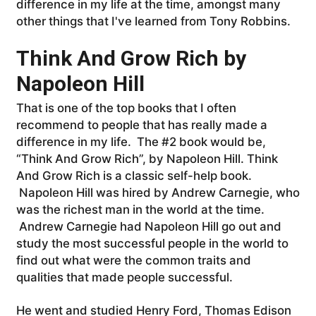
difference in my life at the time, amongst many
other things that I've learned from Tony Robbins.
Think And Grow Rich by
Napoleon Hill
That is one of the top books that I often
recommend to people that has really made a
difference in my life. The #2
book would be,
“Think And Grow Rich”, by Napoleon Hill. Think
And Grow Rich is a classic self-help book.
Napoleon Hill was hired by Andrew Carnegie, who
was the richest man in the world at the time.
Andrew Carnegie had Napoleon Hill go out and
study the most successful people in the world to
find out what were the common traits and
qualities that made people successful.
He went and studied Henry Ford, Thomas Edison