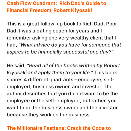
Cash Flow Quadrant: Rich Dad's Guide to
Financial Freedom, Robert Kiyosaki
This is a great follow-up book to Rich Dad, Poor
Dad. I was a dating coach for years and I
remember asking one very wealthy client that I
had,
“What advice do you have for someone that
aspires to be financially successful one day?”
He said,
“Read all of the books written by Robert
Kiyosaki and apply them to your life.”
This book
shares 4 different quadrants – employee, self-
employed, business owner, and investor. The
author describes that you do not want to be the
employee or the self-employed, but rather, you
want to be the business owner and the investor
because they work on the business.
The Millionaire Fastlane: Crack the Code to