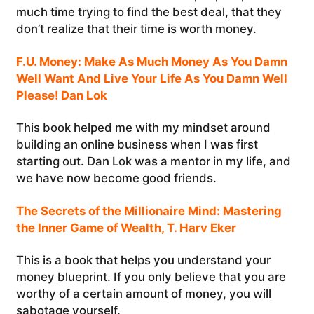
much time trying to find the best deal, that they
don’t realize that their time is worth money.
F.U. Money: Make As Much Money As You Damn
Well Want And Live Your Life As You Damn Well
Please! Dan Lok
This book helped me with my mindset around
building an online business when I was first
starting out. Dan Lok was a mentor in my life, and
we have now become good friends.
The Secrets of the Millionaire Mind: Mastering
the Inner Game of Wealth, T. Harv Eker
This is a book that helps you understand your
money blueprint. If you only believe that you are
worthy of a certain amount of money, you will
sabotage yourself.