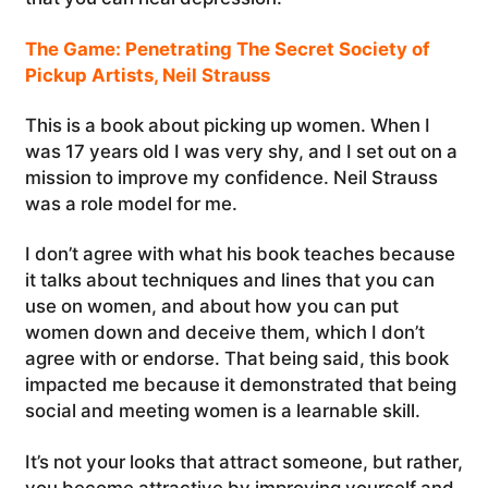
The Game: Penetrating The Secret Society of
Pickup Artists, Neil Strauss
This is a book about picking up women. When I
was 17 years old I was very shy, and I set out on a
mission to improve my confidence. Neil Strauss
was a role model for me.
I don’t agree with what his book teaches because
it talks about techniques and lines that you can
use on women, and about how you can put
women down and deceive them, which I don’t
agree with or endorse. That being said, this book
impacted me because it demonstrated that being
social and meeting women is a learnable skill.
It’s not your looks that attract someone, but rather,
you become attractive by improving yourself and