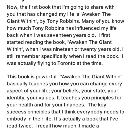
Now, the first book that I'm going to share with
you that has changed my life is “Awaken The
Giant Within”, by Tony Robbins. Many of you know
how much Tony Robbins has influenced my life
back when I was seventeen years old. I first
started reading the book, “Awaken The Giant
Within”, when I was nineteen or twenty years old. I
still remember specifically when I read the book. I
was actually flying to Toronto at the time.
This book is powerful. “Awaken The Giant Within”
basically teaches you how you can change every
aspect of your life; your beliefs, your state, your
identity, your values. It teaches you principles for
your health and for your finances. The key
success principles that I think everybody needs to
embody in their life. It's actually a book that I've
read twice. I recall how much it made a