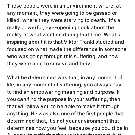
These people were in an environment where, at
any moment, they were going to be gassed or
killed, where they were starving to death. It's a
really powerful, eye-opening book about the
reality of what went on during that time.
What's
inspiring about it is that Viktor Frankl studied and
focused on what made the difference in someone
who was going through this suffering, and how
they were able to survive and thrive.
What he determined was that, in any moment of
life, in any moment of suffering, you always have
to find an empowering meaning and purpose. If
you can find the purpose in your suffering, then
that will allow you to be able to make it through
anything. He was also one of the first people that
determined that, it's not your environment that
determines how you feel, because you could be in