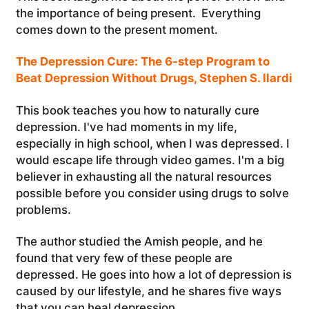
the importance of being present. Everything
comes down to the present moment.
The Depression Cure: The 6-step Program to
Beat Depression Without Drugs, Stephen S. llardi
This book teaches you how to naturally cure
depression. I've had moments in my life,
especially in high school, when I was depressed. I
would escape life through video games. I'm a big
believer in exhausting all the natural resources
possible before you consider using drugs to solve
problems.
The author studied the Amish people, and he
found that very few of these people are
depressed. He goes into how a lot of depression is
caused by our lifestyle, and he shares five ways
that you can heal depression.