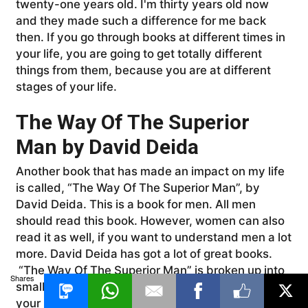
twenty-one years old. I'm thirty years old now
and they made such a difference for me back
then. If you go through books at different times in
your life, you are going to get totally different
things from them, because you are at different
stages of your life.
The Way Of The Superior
Man by David Deida
Another book that has made an impact on my life
is called, “The Way Of The Superior Man”, by
David Deida. This is a book for men. All men
should read this book. However, women can also
read it as well, if you want to understand men a lot
more. David Deida has got a lot of great books.
“The Way Of The Superior Man” is broken up into
Shares
small chapters, and it teaches you how to be in
your power, as a man, how to be in your masculine