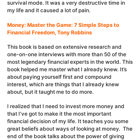
survival mode. It was a very destructive time in
my life and it caused a lot of pain.
Money: Master the Game: 7 Simple Steps to
Financial Freedom, Tony Robbins
This book is based on extensive research and
one-on-one interviews with more than 50 of the
most legendary financial experts in the world. This
book helped me master what I already knew. It’s
about paying yourself first and compound
interest, which are things that I already knew
about, but it taught me to do more.
I realized that I need to invest more money and
that I've got to make it the most important
financial decision of my life. It teaches you some
great beliefs about ways of looking at money. The
end of the book talks about the power of giving