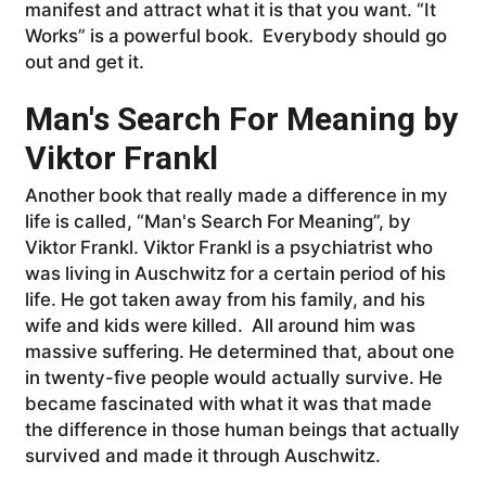
manifest and attract what it is that you want. “It
Works” is a powerful book. Everybody should go
out and get it.
Man's Search For Meaning by
Viktor Frankl
Another book that really made a difference in my
life is called, “Man's Search For Meaning”, by
Viktor Frankl. Viktor Frankl is a psychiatrist who
was living in Auschwitz for a certain period of his
life. He got taken away from his family, and his
wife and kids were killed. All around him was
massive suffering. He determined that, about one
in twenty-five people would actually survive. He
became fascinated with what it was that made
the difference in those human beings that actually
survived and made it through Auschwitz.