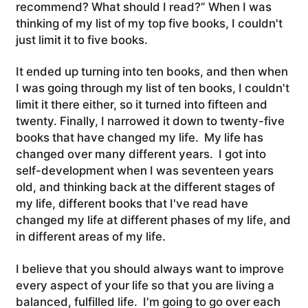
recommend? What should I read?” When I was
thinking of my list of my top five books, I couldn't
just limit it to five books.
It ended up turning into ten books, and then when
I was going through my list of ten books, I couldn't
limit it there either, so it turned into fifteen and
twenty.
Finally, I narrowed it down to twenty-five
books that have changed my life. My life has
changed over many different years. I got into
self-development when I was seventeen years
old, and thinking back at the different stages of
my life, different books that I've read have
changed my life at different phases of my life, and
in different areas of my life.
I believe that you should always want to improve
every aspect of your life so that you are living a
balanced, fulfilled life.
I'm going to go over each