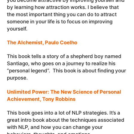
by learning how attraction works. I believe that
the most important thing you can do to attract
someone in your life is to focus on improving
yourself.
The Alchemist, Paulo Coelho
This book tells a story of a shepherd boy named
Santiago, who goes on a journey to realize his
“personal legend”. This book is about finding your
purpose.
Unlimited Power: The New Science of Personal
Achievement, Tony Robbins
This book goes into a lot of NLP strategies. It’s a
great intro book about the techniques associated
with NLP, and how you can change your