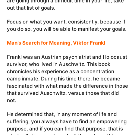
are going through a difficult time in your life, take
out that list of goals.
Focus on what you want, consistently, because if
you do so, you will be able to manifest your goals.
Man’s Search for Meaning, Viktor Frankl
Frankl was an Austrian psychiatrist and Holocaust
survivor, who lived in Auschwitz. This book
chronicles his experience as a concentration
camp inmate. During his time there, he became
fascinated with what made the difference in those
that survived Auschwitz, versus those that did
not.
He determined that, in any moment of life and
suffering, you always have to find an empowering
purpose, and if you can find that purpose, that is