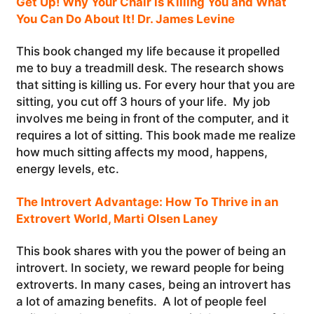
Get Up! Why Your Chair is Killing You and What
You Can Do About It! Dr. James Levine
This book changed my life because it propelled
me to buy a treadmill desk. The research shows
that sitting is killing us. For every hour that you are
sitting, you cut off 3 hours of your life. My job
involves me being in front of the computer, and it
requires a lot of sitting. This book made me realize
how much sitting affects my mood, happens,
energy levels, etc.
The Introvert Advantage: How To Thrive in an
Extrovert World, Marti Olsen Laney
This book shares with you the power of being an
introvert. In society, we reward people for being
extroverts. In many cases, being an introvert has
a lot of amazing benefits. A lot of people feel