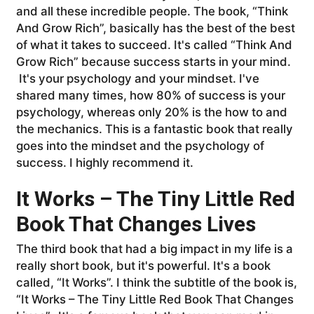
and all these incredible people. The book, “Think
And Grow Rich”, basically has the best of the best
of what it takes to succeed. It's called “Think And
Grow Rich” because success starts in your mind.
It's your psychology and your mindset. I've
shared many times, how 80% of success is your
psychology, whereas only 20% is the how to and
the mechanics. This is a fantastic book that really
goes into the mindset and the psychology of
success. I highly recommend it.
It Works – The Tiny Little Red
Book That Changes Lives
The third book that had a big impact in my life is a
really short book, but it's powerful. It's a book
called, “It Works”. I think the subtitle of the book is,
“It Works – The Tiny Little Red Book That Changes