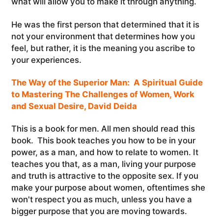
what will allow you to make it through anything.
He was the first person that determined that it is
not your environment that determines how you
feel, but rather, it is the meaning you ascribe to
your experiences.
The Way of the Superior Man: A Spiritual Guide
to Mastering The Challenges of Women, Work
and Sexual Desire, David Deida
This is a book for men. All men should read this
book. This book teaches you how to be in your
power, as a man, and how to relate to women. It
teaches you that, as a man, living your purpose
and truth is attractive to the opposite sex. If you
make your purpose about women, oftentimes she
won't respect you as much, unless you have a
bigger purpose that you are moving towards.