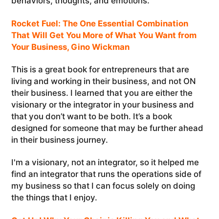
behaviors, thoughts, and emotions.
Rocket Fuel: The One Essential Combination
That Will Get You More of What You Want from
Your Business, Gino Wickman
This is a great book for entrepreneurs that are
living and working in their business, and not ON
their business. I learned that you are either the
visionary or the integrator in your business and
that you don’t want to be both. It’s a book
designed for someone that may be further ahead
in their business journey.
I'm a visionary, not an integrator, so it helped me
find an integrator that runs the operations side of
my business so that I can focus solely on doing
the things that I enjoy.