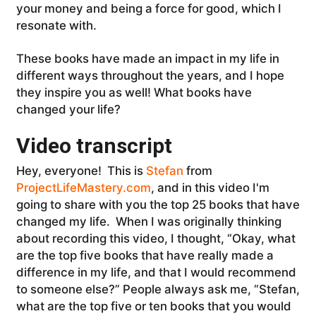
your money and being a force for good, which I
resonate with.
These books have made an impact in my life in
different ways throughout the years, and I hope
they inspire you as well! What books have
changed your life?
Video transcript
Hey, everyone! This is
Stefan
from
ProjectLifeMastery.com
, and in this video I'm
going to share with you the top 25 books that have
changed my life. When I was originally thinking
about recording this video, I thought, “Okay, what
are the top five books that have really made a
difference in my life, and that I would recommend
to someone else?” People always ask me, “Stefan,
what are the top five or ten books that you would