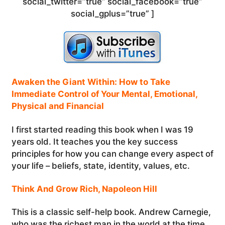
social_twitter=”true” social_facebook=”true”
social_gplus=”true” ]
Awaken the Giant Within: How to Take
Immediate Control of Your Mental, Emotional,
Physical and Financial
I first started reading this book when I was 19
years old. It teaches you the key success
principles for how you can change every aspect of
your life – beliefs, state, identity, values, etc.
Think And Grow Rich, Napoleon Hill
This is a classic self-help book. Andrew Carnegie,
who was the richest man in the world at the time,