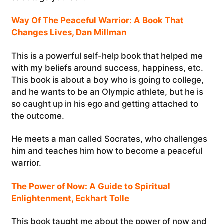
Way Of The Peaceful Warrior: A Book That
Changes Lives, Dan Millman
This is a powerful self-help book that helped me
with my beliefs around success, happiness, etc.
This book is about a boy who is going to college,
and he wants to be an Olympic athlete, but he is
so caught up in his ego and getting attached to
the outcome.
He meets a man called Socrates, who challenges
him and teaches him how to become a peaceful
warrior.
The Power of Now: A Guide to Spiritual
Enlightenment, Eckhart Tolle
This book taught me about the power of now and