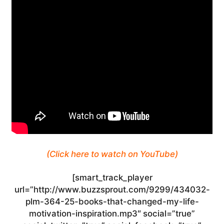
(Click here to watch on YouTube)
[smart_track_player
url=”http://www.buzzsprout.com/9299/434032-
plm-364-25-books-that-changed-my-life-
motivation-inspiration.mp3″ social=”true”