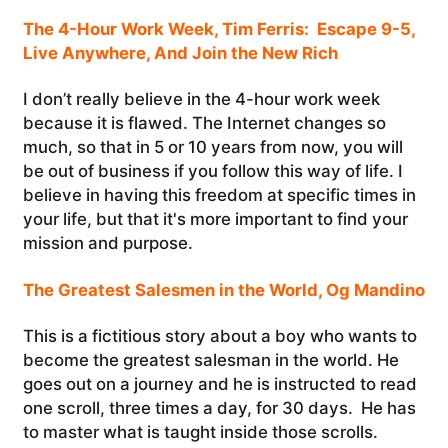
The 4-Hour Work Week, Tim Ferris: Escape 9-5,
Live Anywhere, And Join the New Rich
I don’t really believe in the 4-hour work week
because it is flawed. The Internet changes so
much, so that in 5 or 10 years from now, you will
be out of business if you follow this way of life. I
believe in having this freedom at specific times in
your life, but that it's more important to find your
mission and purpose.
The Greatest Salesmen in the World, Og Mandino
This is a fictitious story about a boy who wants to
become the greatest salesman in the world. He
goes out on a journey and he is instructed to read
one scroll, three times a day, for 30 days. He has
to master what is taught inside those scrolls.