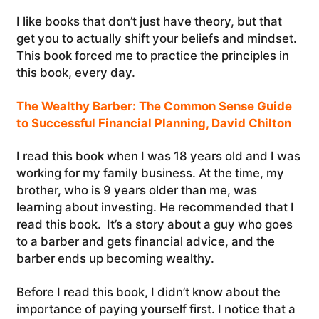
I like books that don’t just have theory, but that
get you to actually shift your beliefs and mindset.
This book forced me to practice the principles in
this book, every day.
The Wealthy Barber: The Common Sense Guide
to Successful Financial Planning, David Chilton
I read this book when I was 18 years old and I was
working for my family business. At the time, my
brother, who is 9 years older than me, was
learning about investing. He recommended that I
read this book. It’s a story about a guy who goes
to a barber and gets financial advice, and the
barber ends up becoming wealthy.
Before I read this book, I didn’t know about the
importance of paying yourself first. I notice that a