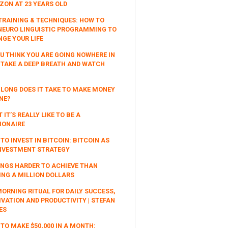
ON AT 23 YEARS OLD
TRAINING & TECHNIQUES: HOW TO
NEURO LINGUISTIC PROGRAMMING TO
!
GE YOUR LIFE
OU THINK YOU ARE GOING NOWHERE IN
, TAKE A DEEP BREATH AND WATCH
LONG DOES IT TAKE TO MAKE MONEY
NE?
 IT’S REALLY LIKE TO BE A
IONAIRE
TO INVEST IN BITCOIN: BITCOIN AS
NVESTMENT STRATEGY
INGS HARDER TO ACHIEVE THAN
NG A MILLION DOLLARS
ORNING RITUAL FOR DAILY SUCCESS,
VATION AND PRODUCTIVITY | STEFAN
ES
TO MAKE $50,000 IN A MONTH: