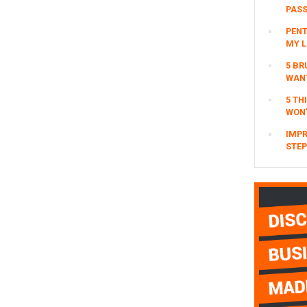
Event?
PAS
omitted
page
page
page
PENT
MY L
5 BR
WAN
5 TH
WON’
IMPR
STEP