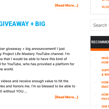
About
[Read More...]
VLO
#AskStefan
Q&A:
How
Search
GIVEAWAY + BIG
Can
this
I
website
Add
Value
RECOMME
To
ber giveaway + big announcement! I just
You
 Project Life Mastery YouTube channel. I’m
Today?
INVE
a that I would be able to have this kind of
HOW 
ful for YouTube, who has provided a platform for
he world.
SUPP
& WH
videos and receive enough value to hit the
HOW 
les and honors me. I’m so blessed to be able to
EMO
000 without YOU.…
HOW
About
[Read More...]
PHYS
200,000
SHE 
SUBSCRIBER