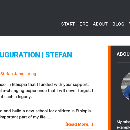
START HERE
ABOUT
BLOG
UGURATION | STEFAN
ABOU
hool in Ethiopia that I funded with your support.
ife-changing experience that I will never forget. I
of such a legacy.
nd and build a new school for children in Ethiopia.
important part of my life. …
My miss
About
[Read More...]
example
ETHIOPIA