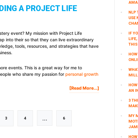
AMAZ
GIVEAWAY
DING A PROJECT LIFE
+
NLP 
BIG
USE 
ANNOUNCEMENT
CHAN
astery event? My mission with Project Life
IF Y
LIFE
ap into their so that they can live extraordinary
THIS
wledge, tools, resources, and strategies that have
siness.
HOW 
ONLI
more events. This is a great way for me to
WHAT
people who share my passion for
personal growth
MILL
HOW 
About
[Read More...]
AN I
Interested
In
3 TH
MAKI
Attending
A
MY M
Interim
…
Go
Go
Go
3
4
6
Project
MOTI
Life
JAM
pages
Mastery
to
to
to
HOW 