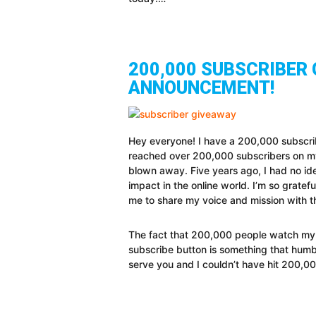
200,000 SUBSCRIBER 
ANNOUNCEMENT!
Hey everyone! I have a 200,000 subscri
reached over 200,000 subscribers on my
blown away. Five years ago, I had no ide
impact in the online world. I’m so grate
me to share my voice and mission with t
The fact that 200,000 people watch my 
subscribe button is something that humb
serve you and I couldn’t have hit 200,