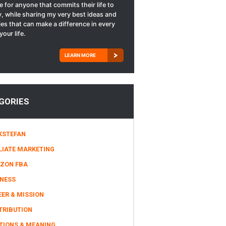
le for anyone that commits their life to
, while sharing my very best ideas and
ies that can make a difference in every
your life.
LEARN MORE
GORIES
KSTEFAN
LIATE MARKETING
ZON FBA
INESS
ER & MISSION
TRIBUTION
TIONS & MEANING