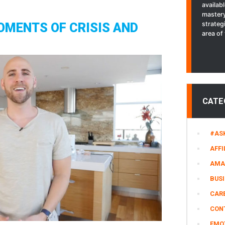
availab
SCHOOL
mastery
INAUGURATION
strateg
OMENTS OF CRISIS AND
|
area of 
Stefan
James
Vlog
CATE
#AS
AFFI
AMA
BUS
CARE
CON
EMO