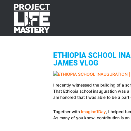
Skip
Skip
Skip
to
to
to
primary
main
footer
navigation
content
ETHIOPIA SCHOOL INA
JAMES VLOG
I recently witnessed the building of a sc
That Ethiopia school inauguration was a l
am honored that I was able to be a part 
Together with
Imagine1Day
, I helped fu
As many of you know, contribution is an 