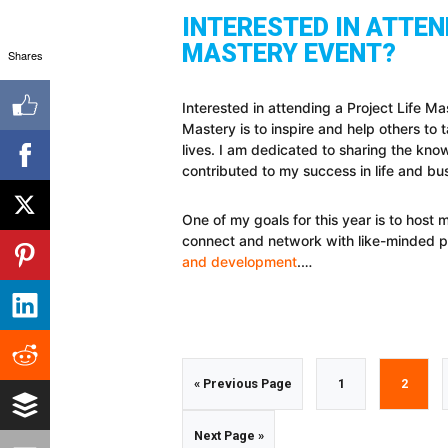
INTERESTED IN ATTEN
MASTERY EVENT?
Shares
Interested in attending a Project Life M
Mastery is to inspire and help others to t
lives. I am dedicated to sharing the kno
contributed to my success in life and bu
One of my goals for this year is to host 
connect and network with like-minded 
and development
.…
Go
Go
Go
«
Previous Page
1
2
to
to
to
Go
Next Page »