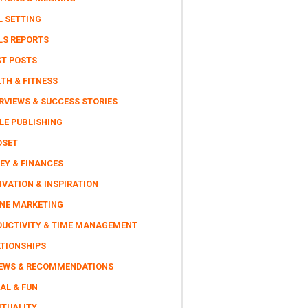
L SETTING
LS REPORTS
ST POSTS
TH & FITNESS
RVIEWS & SUCCESS STORIES
LE PUBLISHING
DSET
EY & FINANCES
VATION & INSPIRATION
INE MARKETING
DUCTIVITY & TIME MANAGEMENT
ATIONSHIPS
IEWS & RECOMMENDATIONS
AL & FUN
ITUALITY