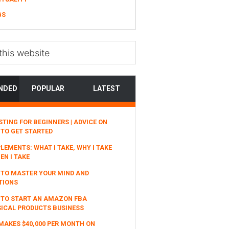
GS
NDED
POPULAR
LATEST
STING FOR BEGINNERS | ADVICE ON
TO GET STARTED
LEMENTS: WHAT I TAKE, WHY I TAKE
EN I TAKE
TO MASTER YOUR MIND AND
TIONS
 TO START AN AMAZON FBA
ICAL PRODUCTS BUSINESS
MAKES $40,000 PER MONTH ON