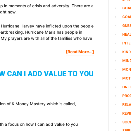
up in moments of crisis and adversity. There are a
GOA
right now.
GOA
GUE
 Hurricane Harvey have inflicted upon the people
eartbreaking. Hurricane Maria has people in
HEAL
 My prayers are with all of the families who have
INTE
About
[Read More...]
KIND
How
MIN
To
MON
Step
 CAN I ADD VALUE TO YOU
Up
MOTI
In
ONL
Moments
Of
PRO
Crisis
ion of K Money Mastery which is called,
REL
And
Adversity
REV
SOCI
h a focus on how I can add value to you
SPIR