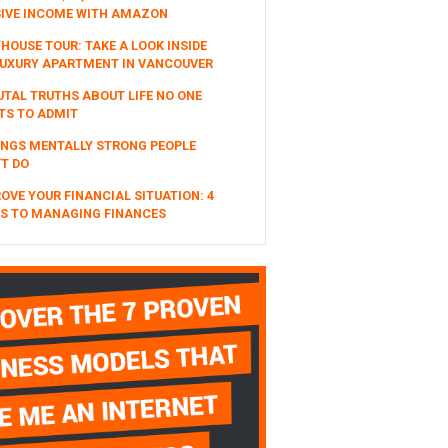
SIVE INCOME WITH AMAZON
HOUSE TOUR: TAKE A LOOK INSIDE
UXURY APARTMENT IN VANCOUVER
UTAL TRUTHS ABOUT LIFE NO ONE
TS TO ADMIT
INGS MENTALLY STRONG PEOPLE
T DO
OVE YOUR FINANCIAL SITUATION: 4
S TO MANAGING FINANCES