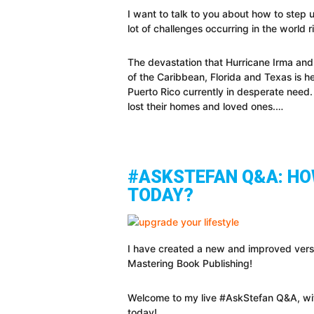
I want to talk to you about how to step 
lot of challenges occurring in the world 
The devastation that Hurricane Irma and
of the Caribbean, Florida and Texas is h
Puerto Rico currently in desperate need.
lost their homes and loved ones.…
#ASKSTEFAN Q&A: HOW
TODAY?
I have created a new and improved vers
Mastering Book Publishing!
Welcome to my live #AskStefan Q&A, wit
today!…