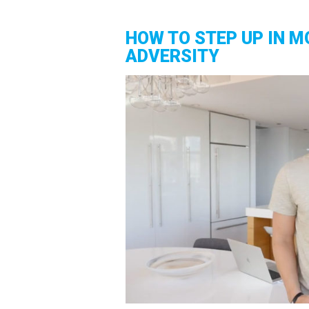
HOW TO STEP UP IN M
ADVERSITY