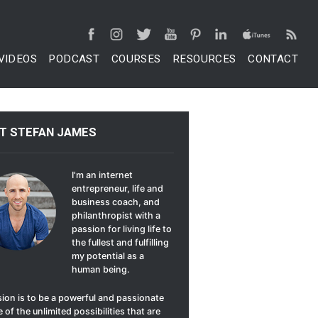
VIDEOS
PODCAST
COURSES
RESOURCES
CONTACT
T STEFAN JAMES
I'm an internet
entrepreneur, life and
business coach, and
philanthropist with a
passion for living life to
the fullest and fulfilling
my potential as a
human being.
ion is to be a powerful and passionate
 of the unlimited possibilities that are