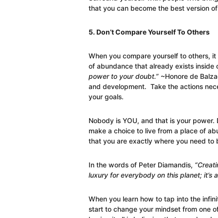
that you can become the best version of 
5. Don’t Compare Yourself To Others
When you compare yourself to others, i
of abundance that already exists inside 
power to your doubt.”
~Honore de Balzac
and development. Take the actions nece
your goals.
Nobody is YOU, and that is your power. D
make a choice to live from a place of a
that you are exactly where you need to 
In the words of Peter Diamandis,
“Creati
luxury for everybody on this planet; it’s a
When you learn how to tap into the infinit
start to change your mindset from one of