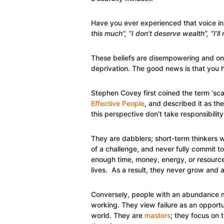
Have you ever experienced that voice ins
this much”, “I don’t deserve wealth”, “I’ll
These beliefs are disempowering and only
deprivation. The good news is that you 
Stephen Covey first coined the term ‘sca
Effective People
, and described it as t
this perspective don’t take responsibility 
They are dabblers; short-term thinkers wh
of a challenge, and never fully commit 
enough time, money, energy, or resource
lives. As a result, they never grow and 
Conversely, people with an abundance mi
working. They view failure as an opport
world. They are
masters
; they focus on 