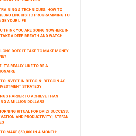
TRAINING & TECHNIQUES: HOW TO
NEURO LINGUISTIC PROGRAMMING TO
GE YOUR LIFE
OU THINK YOU ARE GOING NOWHERE IN
, TAKE A DEEP BREATH AND WATCH
LONG DOES IT TAKE TO MAKE MONEY
NE?
 IT’S REALLY LIKE TO BE A
IONAIRE
TO INVEST IN BITCOIN: BITCOIN AS
NVESTMENT STRATEGY
INGS HARDER TO ACHIEVE THAN
NG A MILLION DOLLARS
ORNING RITUAL FOR DAILY SUCCESS,
VATION AND PRODUCTIVITY | STEFAN
ES
TO MAKE $50,000 IN A MONTH: