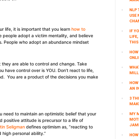
NLP 
USE 
CHAN
 life, it is important that you learn
how to
IF Y
e people adopt a victim mentality, and believe
LIFE
ctors. People who adopt an abundance mindset
THIS
HOW 
ONLI
 they are able to control and change. Take
WHAT
ou have control over is YOU. Don’t react to life,
MILL
ind. You are a product of the decisions you make
HOW 
AN I
3 TH
MAKI
u need to maintain an optimistic belief that your
MY M
MOTI
d positive attitude is precursor to a life of
JAM
tin Seligman
defines optimism as, “reacting to
high personal ability.”
HOW 