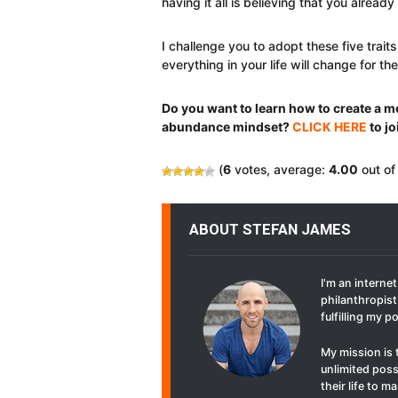
having it all is believing that you already
I challenge you to adopt these five tra
everything in your life will change for the
Do you want to learn how to create a mo
abundance mindset?
CLICK HERE
to jo
(
6
votes, average:
4.00
out of
ABOUT STEFAN JAMES
I'm an interne
philanthropist 
fulfilling my p
My mission is 
unlimited poss
their life to 