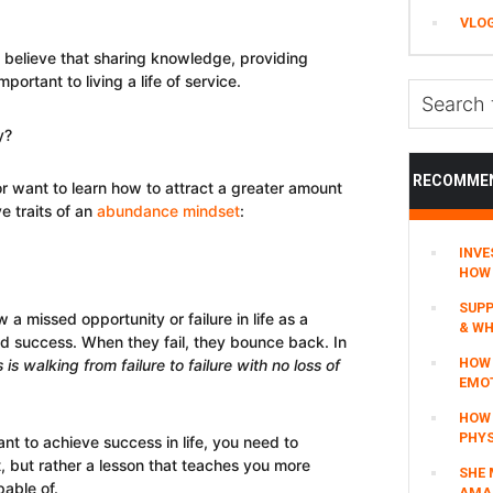
VLO
 believe that sharing knowledge, providing
portant to living a life of service.
Search
this
y?
website
RECOMME
 or want to learn how to attract a greater amount
e traits of an
abundance mindset
:
INVE
HOW 
SUPP
a missed opportunity or failure in life as a
& WH
d success. When they fail, they bounce back. In
HOW 
is walking from failure to failure with no loss of
EMO
HOW
PHYS
ant to achieve success in life, you need to
it, but rather a lesson that teaches you more
SHE 
able of.
AMAZ