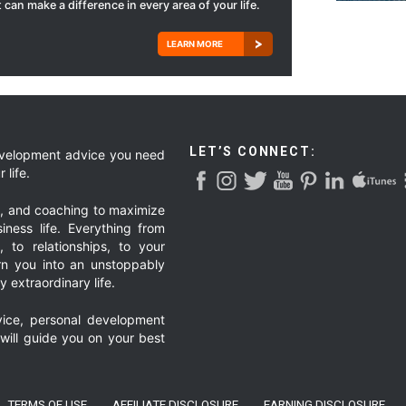
 can make a difference in every area of your life.
LEARN MORE
LET’S CONNECT:
development advice you need
 life.
g, and coaching to maximize
iness life. Everything from
, to relationships, to your
urn you into an unstoppably
 extraordinary life.
ice, personal development
 will guide you on your best
TERMS OF USE
AFFILIATE DISCLOSURE
EARNING DISCLOSURE