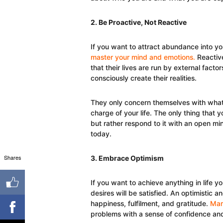
2. Be Proactive, Not Reactive
If you want to attract abundance into your
master your mind and emotions.
Reactiv
that their lives are run by external fa
consciously create their realities.
They only concern themselves with what
charge of your life. The only thing that y
but rather respond to it with an open m
today.
Shares
3. Embrace Optimism
If you want to achieve anything in life yo
desires will be satisfied. An optimistic an
happiness, fulfilment, and gratitude.
Mar
problems with a sense of confidence and 