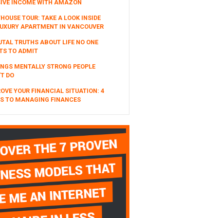
SIVE INCOME WITH AMAZON
HOUSE TOUR: TAKE A LOOK INSIDE
UXURY APARTMENT IN VANCOUVER
UTAL TRUTHS ABOUT LIFE NO ONE
TS TO ADMIT
INGS MENTALLY STRONG PEOPLE
T DO
OVE YOUR FINANCIAL SITUATION: 4
S TO MANAGING FINANCES