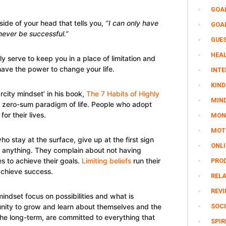
GOA
ide of your head that tells you,
“I can only have
GOA
 never be successful.”
GUE
HEAL
 serve to keep you in a place of limitation and
have the power to change your life.
INTE
KIND
rcity mindset’ in his book,
The 7 Habits of Highly
MIN
he zero-sum paradigm of life. People who adopt
for their lives.
MON
MOTI
o stay at the surface, give up at the first sign
ONL
to anything. They complain about not having
s to achieve their goals.
Limiting beliefs
run their
PRO
achieve success.
REL
REV
ndset focus on possibilities and what is
unity to grow and learn about themselves and the
SOCI
the long-term, are committed to everything that
SPIR