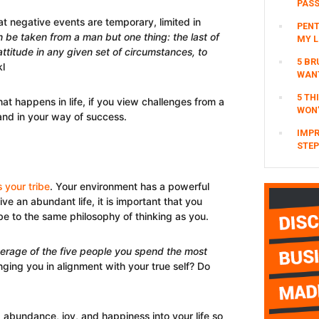
PAS
hat negative events are temporary, limited in
PENT
 be taken from a man but one thing: the last of
MY L
titude in any given set of circumstances, to
5 BR
kl
WAN
5 TH
at happens in life, if you view challenges from a
WON’
stand in your way of success.
IMPR
STEP
s your tribe
. Your environment has a powerful
ive an abundant life, it is important that you
be to the same philosophy of thinking as you.
erage of the five p
e
ople you spend the most
inging you in alignment with your true self? Do
 abundance, joy, and happiness into your life so