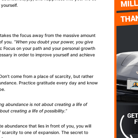
yourself.
t takes the focus away from the massive amount
of you.
“When you doubt your power, you give
 Focus on your path and your personal growth
ssary in order to improve yourself and achieve
on’t come from a place of scarcity, but rather
bundance. Practice gratitude every day and know
be.
ng abundance is not about creating a life of
bout creating a life of possibility.”
e abundance that lies in front of you, you will
 scarcity to one of expansion. The secret to