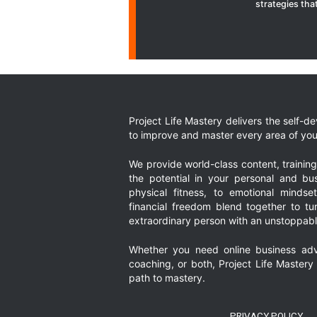
strategies that
Project Life Mastery delivers the self-
to improve and master every area of your
We provide world-class content, trainin
the potential in your personal and bus
physical fitness, to emotional mindset
financial freedom blend together to t
extraordinary person with an unstoppably
Whether you need online business adv
coaching, or both, Project Life Mastery
path to mastery.
PRIVACY POLICY