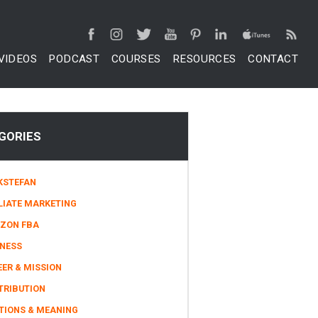
VIDEOS
PODCAST
COURSES
RESOURCES
CONTACT
GORIES
KSTEFAN
LIATE MARKETING
ZON FBA
INESS
ER & MISSION
TRIBUTION
TIONS & MEANING