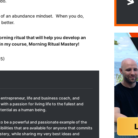
 do.
its of an abundance mindset. When you do,
 better.
rning ritual that will help you develop an
in my course, Morning Ritual Mastery!
 5)
t entrepreneur, life and business coach, and
with a passion for living life to the fullest and
otential as a human being.
to be a powerful and passionate example of the
ibilities that are available for anyone that commits
mastery, while sharing my very best ideas and