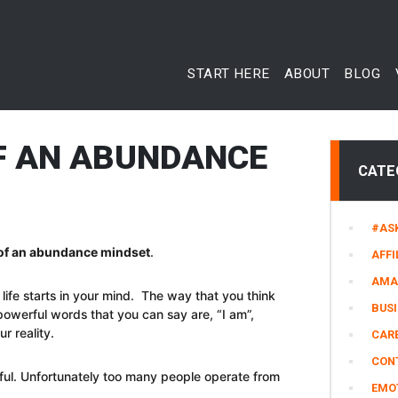
START HERE
ABOUT
BLOG
OF AN ABUNDANCE
CATE
#AS
s of an abundance mindset
.
AFFI
AMA
life starts in your mind. The way that you think
BUS
owerful words that you can say are, “I am”,
r reality.
CARE
CON
ful. Unfortunately too many people operate from
EMO