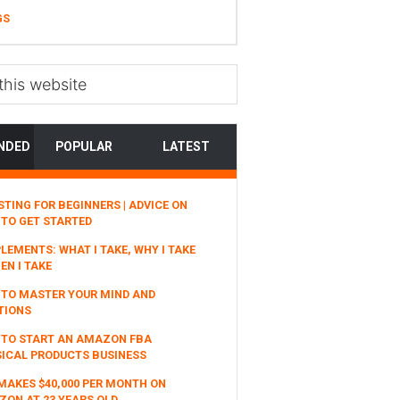
GS
NDED
POPULAR
LATEST
STING FOR BEGINNERS | ADVICE ON
TO GET STARTED
LEMENTS: WHAT I TAKE, WHY I TAKE
EN I TAKE
TO MASTER YOUR MIND AND
TIONS
 TO START AN AMAZON FBA
ICAL PRODUCTS BUSINESS
MAKES $40,000 PER MONTH ON
ON AT 23 YEARS OLD