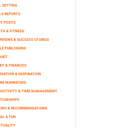
L SETTING
LS REPORTS
ST POSTS
TH & FITNESS
RVIEWS & SUCCESS STORIES
LE PUBLISHING
DSET
EY & FINANCES
VATION & INSPIRATION
INE MARKETING
DUCTIVITY & TIME MANAGEMENT
ATIONSHIPS
IEWS & RECOMMENDATIONS
AL & FUN
ITUALITY