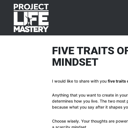
Skip
Skip
Skip
Skip
to
to
to
to
primary
main
primary
footer
navigation
content
sidebar
FIVE TRAITS 
MINDSET
I would like to share with you
five trait
Anything that you want to create in your 
determines how you live. The two most p
because what you say after it shapes you
Choose wisely. Your thoughts are power
a scarcity mindset.