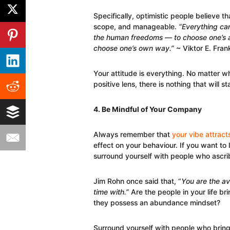
Specifically, optimistic people believe t
scope, and manageable.
“Everything can
the human freedoms — to choose one’s at
choose one’s own way.”
~ Viktor E. Fran
Your attitude is everything. No matter wh
positive lens, there is nothing that will 
4. Be Mindful of Your Company
Always remember that
your vibe attract
effect on your behaviour. If you want to l
surround yourself with people who ascri
Jim Rohn once said that, “
You are the av
time with.”
Are the people in your life br
they possess an abundance mindset?
Surround yourself with people who bring