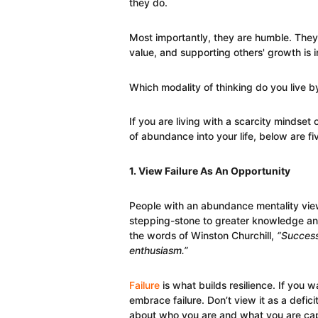
they do.
Most importantly, they are humble. They
value, and supporting others' growth is im
Which modality of thinking do you live b
If you are living with a scarcity mindset
of abundance into your life, below are fiv
1. View Failure As An Opportunity
People with an abundance mentality view 
stepping-stone to greater knowledge an
the words of Winston Churchill,
“Success 
enthusiasm.”
Failure
is what builds resilience. If you w
embrace failure. Don’t view it as a defic
about who you are and what you are cap