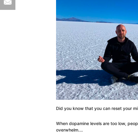
Did you know that you can reset your m
When dopamine levels are too low, peop
overwhelm.…