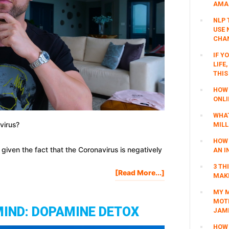
AMAZ
NLP 
USE 
CHAN
IF Y
LIFE
THIS
HOW 
ONLI
WHAT
virus?
MILL
HOW 
y given the fact that the Coronavirus is negatively
AN I
3 TH
About
[Read More...]
MAKI
How
MY M
I’m
MOTI
Preparing
MIND: DOPAMINE DETOX
JAM
For
The
HOW 