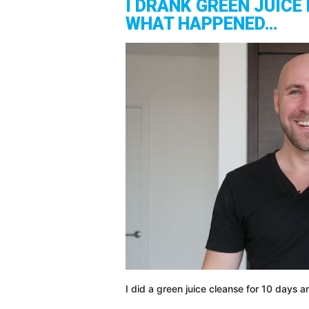
I DRANK GREEN JUICE 
WHAT HAPPENED…
I did a green juice cleanse for 10 days a