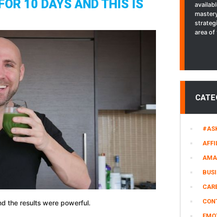
FOR 10 DAYS AND THIS IS
availab
Wish
mastery
I
strateg
Stopped
area of 
Sooner
CATE
#AS
AFFI
AMA
BUS
CARE
CON
nd the results were powerful.
EMO