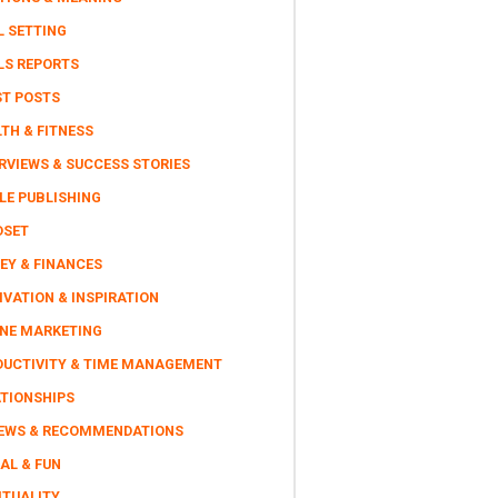
L SETTING
LS REPORTS
ST POSTS
TH & FITNESS
RVIEWS & SUCCESS STORIES
LE PUBLISHING
DSET
EY & FINANCES
VATION & INSPIRATION
INE MARKETING
DUCTIVITY & TIME MANAGEMENT
ATIONSHIPS
IEWS & RECOMMENDATIONS
AL & FUN
ITUALITY