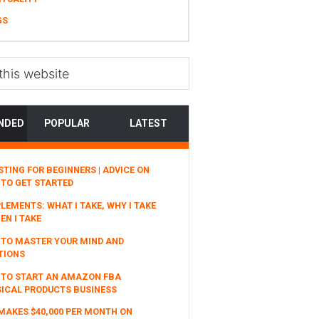
GS
NDED
POPULAR
LATEST
STING FOR BEGINNERS | ADVICE ON
TO GET STARTED
LEMENTS: WHAT I TAKE, WHY I TAKE
EN I TAKE
TO MASTER YOUR MIND AND
TIONS
 TO START AN AMAZON FBA
ICAL PRODUCTS BUSINESS
MAKES $40,000 PER MONTH ON