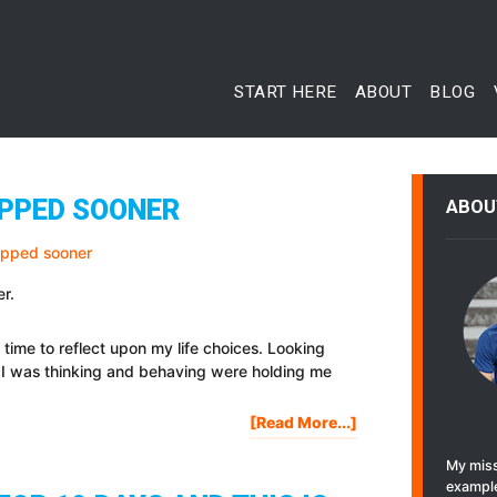
START HERE
ABOUT
BLOG
TOPPED SOONER
ABOU
er.
 time to reflect upon my life choices. Looking
s I was thinking and behaving were holding me
About
[Read More...]
7
My miss
Things
example
I