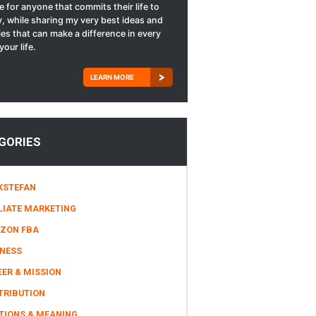
le for anyone that commits their life to
, while sharing my very best ideas and
ies that can make a difference in every
your life.
LEARN MORE
GORIES
KSTEFAN
LIATE MARKETING
ZON FBA
INESS
ER & MISSION
TRIBUTION
TIONS & MEANING