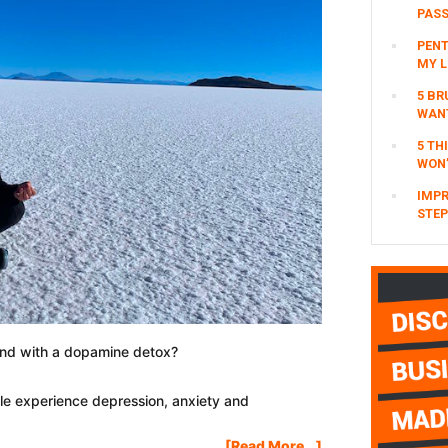
Coronavirus
PAS
(Financially,
PENT
Business
MY L
&
5 BR
Health)
WAN
5 TH
WON’
IMPR
STEP
ind with a dopamine detox?
le experience depression, anxiety and
About
[Read More...]