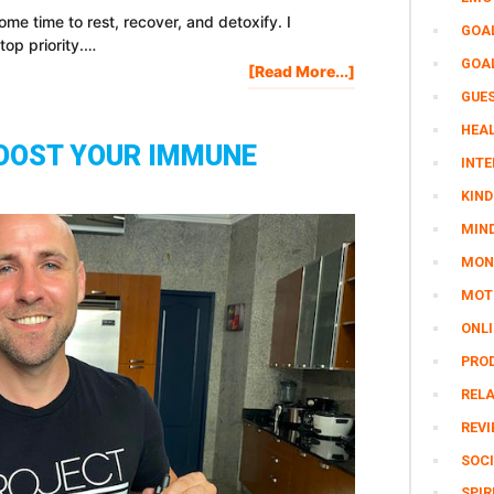
me time to rest, recover, and detoxify. I
GOA
top priority.…
GOA
About
[Read More...]
I
GUE
Drank
HEAL
GREEN
OOST YOUR IMMUNE
JUICE
INTE
For
KIND
10
MIN
Days
And
MON
This
MOTI
Is
What
ONL
Happened…
PRO
REL
REV
SOCI
SPIR