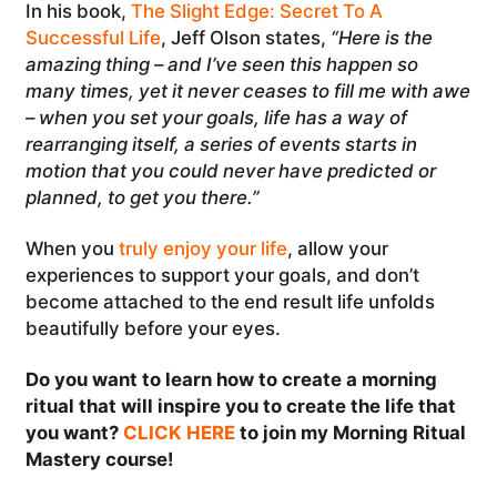
In his book,
The Slight Edge: Secret To A
Successful Life
, Jeff Olson states,
“Here is the
amazing thing – and I’ve seen this happen so
many times, yet it never ceases to fill me with awe
– when you set your goals, life has a way of
rearranging itself, a series of events starts in
motion that you could never have predicted or
planned, to get you there.”
When you
truly enjoy your life
, allow your
experiences to support your goals, and don’t
become attached to the end result life unfolds
beautifully before your eyes.
Do you want to learn how to create a morning
ritual that will inspire you to create the life that
you want?
CLICK HERE
to join my Morning Ritual
Mastery course!