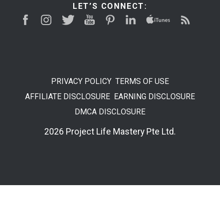
LET’S CONNECT:
PRIVACY POLICY
TERMS OF USE
AFFILIATE DISCLOSURE
EARNING DISCLOSURE
DMCA DISCLOSURE
2026 Project Life Mastery Pte Ltd.