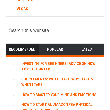
SPIRITUALITY
VLOGS
Search
this
website
RECOMMENDED
POPULAR
LATEST
INVESTING FOR BEGINNERS | ADVICE ON HOW
TO GET STARTED
SUPPLEMENTS: WHAT I TAKE, WHY I TAKE &
WHEN I TAKE
HOW TO MASTER YOUR MIND AND EMOTIONS
HOW TO START AN AMAZON FBA PHYSICAL