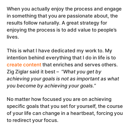
When you actually enjoy the process and engage
in something that you are passionate about, the
results follow naturally. A great strategy for
enjoying the process is to add value to people’s
lives.
This is what I have dedicated my work to. My
intention behind everything that I do in life is to
create content
that enriches and serves others.
Zig Ziglar said it best –
“What you get by
achieving your goals is not as important as what
you become by achieving your goals.”
No matter how focused you are on achieving
specific goals that you set for yourself, the course
of your life can change in a heartbeat, forcing you
to redirect your focus.