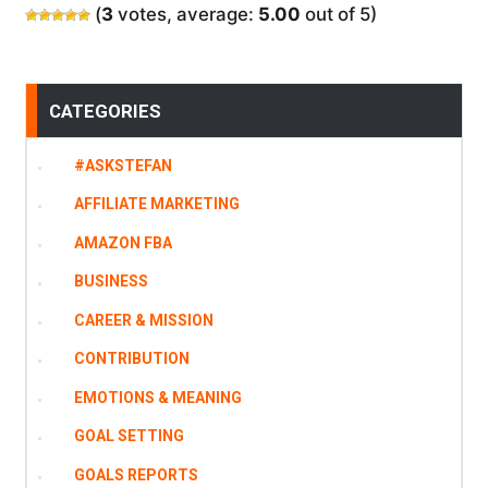
(
3
votes, average:
5.00
out of 5)
CATEGORIES
#ASKSTEFAN
AFFILIATE MARKETING
AMAZON FBA
BUSINESS
CAREER & MISSION
CONTRIBUTION
EMOTIONS & MEANING
GOAL SETTING
GOALS REPORTS