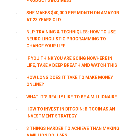
PRODUCTS BUSINESS
SHE MAKES $40,000 PER MONTH ON AMAZON
AT 23 YEARS OLD
NLP TRAINING & TECHNIQUES: HOW TO USE
NEURO LINGUISTIC PROGRAMMING TO
CHANGE YOUR LIFE
IF YOU THINK YOU ARE GOING NOWHERE IN
LIFE, TAKE A DEEP BREATH AND WATCH THIS
HOW LONG DOES IT TAKE TO MAKE MONEY
ONLINE?
WHAT IT’S REALLY LIKE TO BE A MILLIONAIRE
HOW TO INVEST IN BITCOIN: BITCOIN AS AN
INVESTMENT STRATEGY
3 THINGS HARDER TO ACHIEVE THAN MAKING
A MILLION DOLLARS