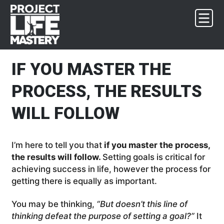
Skip
Skip
Skip
Skip
to
to
to
to
primary
main
primary
footer
navigation
content
sidebar
IF YOU MASTER THE
PROCESS, THE RESULTS
WILL FOLLOW
I’m here to tell you that
if you master the process,
the results will follow.
Setting goals is critical for
achieving success in life, however the process for
getting there is equally as important.
You may be thinking,
“But doesn’t this line of
thinking defeat the purpose of setting a goal?”
It