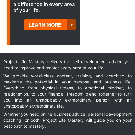
a difference in every area
of your life.
LEARN MORE
Project Life Mastery delivers the self-development advice you
need to improve and master every area of your life.
We provide world-class content, training, and coaching to
maximize the potential in your personal and business life.
Everything from physical fitness, to emotional mindset, to
relationships, to your financial freedom blend together to turn
you into an unstoppably extraordinary person with an
unstoppably extraordinary life.
Whether you need online business advice, personal development
coaching, or both, Project Life Mastery will guide you on your
best path to mastery.