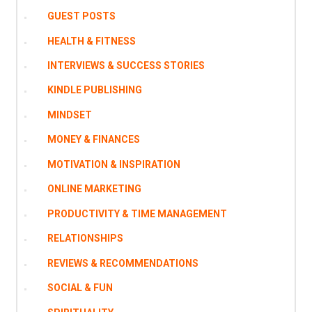
GUEST POSTS
HEALTH & FITNESS
INTERVIEWS & SUCCESS STORIES
KINDLE PUBLISHING
MINDSET
MONEY & FINANCES
MOTIVATION & INSPIRATION
ONLINE MARKETING
PRODUCTIVITY & TIME MANAGEMENT
RELATIONSHIPS
REVIEWS & RECOMMENDATIONS
SOCIAL & FUN