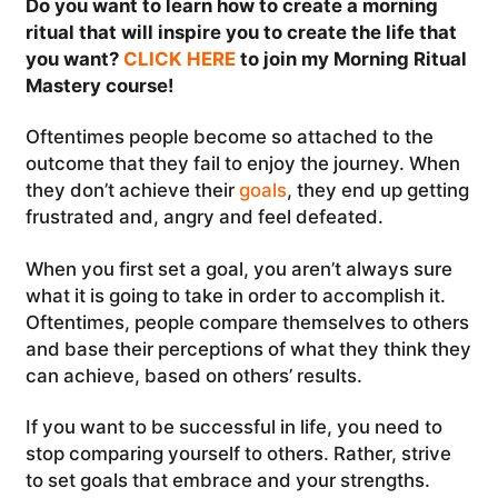
Do you want to learn how to create a morning
ritual that will inspire you to create the life that
you want?
CLICK HERE
to join my Morning Ritual
Mastery course!
Oftentimes people become so attached to the
outcome that they fail to enjoy the journey. When
they don’t achieve their
goals
, they end up getting
frustrated and, angry and feel defeated.
When you first set a goal, you aren’t always sure
what it is going to take in order to accomplish it.
Oftentimes, people compare themselves to others
and base their perceptions of what they think they
can achieve, based on others’ results.
If you want to be successful in life, you need to
stop comparing yourself to others. Rather, strive
to set goals that embrace and your strengths.