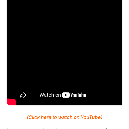
(Click here to watch on YouTube)