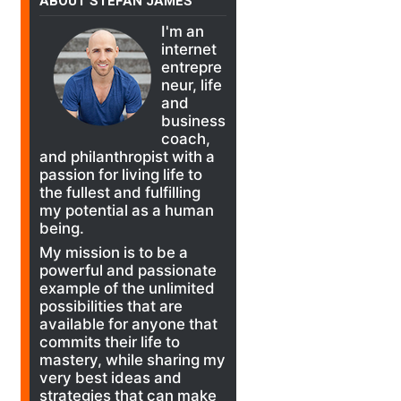
ABOUT STEFAN JAMES
I'm an
internet
entrepre
neur, life
and
business
coach,
and philanthropist with a
passion for living life to
the fullest and fulfilling
my potential as a human
being.
My mission is to be a
powerful and passionate
example of the unlimited
possibilities that are
available for anyone that
commits their life to
mastery, while sharing my
very best ideas and
strategies that can make