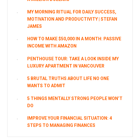
MY MORNING RITUAL FOR DAILY SUCCESS,
MOTIVATION AND PRODUCTIVITY | STEFAN
JAMES
HOW TO MAKE $50,000 IN A MONTH: PASSIVE
INCOME WITH AMAZON
PENTHOUSE TOUR: TAKE A LOOK INSIDE MY
LUXURY APARTMENT IN VANCOUVER
5 BRUTAL TRUTHS ABOUT LIFE NO ONE
WANTS TO ADMIT
5 THINGS MENTALLY STRONG PEOPLE WON’T
DO
IMPROVE YOUR FINANCIAL SITUATION: 4
STEPS TO MANAGING FINANCES