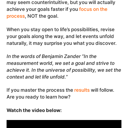
may seem counterintuitive, but you will actually
achieve your goals faster if you
focus on the
process
, NOT the goal.
When you stay open to life’s possibilities, revise
your goals along the way, and let events unfold
naturally, it may surprise you what you discover
.
In the words of Benjamin Zander “In the
measurement world, we set a goal and strive to
achieve it. In the universe of possibility, we set the
context and let life unfold.”
If you master the process the
results
will follow.
Are you ready to learn how?
Watch the video below: