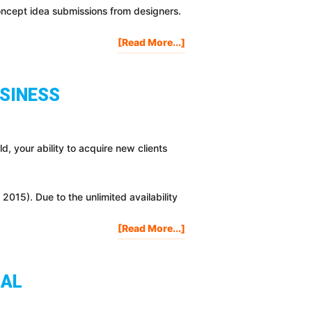
oncept idea submissions from designers.
About
[Read More...]
New
ProjectLifeMastery.com
Coming
USINESS
Soon!
I
Need
Your
rld, your ability to acquire new clients
Help!!
015). Due to the unlimited availability
About
[Read More...]
4
Lead
Generation
IAL
Strategies
To