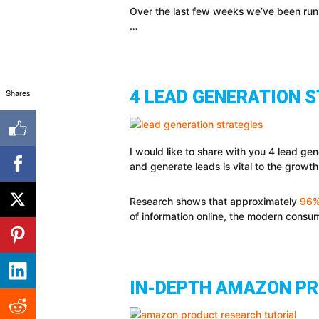
Over the last few weeks we’ve been run
…
Shares
4 LEAD GENERATION 
I would like to share with you 4 lead gen
and generate leads is vital to the growth
Research shows that approximately
96% 
of information online, the modern consu
IN-DEPTH AMAZON PR