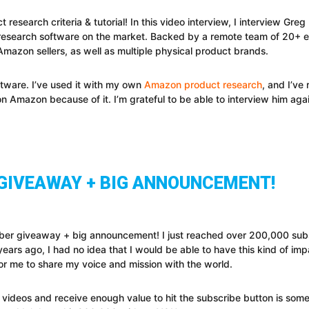
search criteria & tutorial! In this video interview, I interview Gr
research software on the market. Backed by a remote team of 20+ 
mazon sellers, as well as multiple physical product brands.
ftware. I’ve used it with my own
Amazon product research
, and I’v
Amazon because of it. I’m grateful to be able to interview him again
 GIVEAWAY + BIG ANNOUNCEMENT!
ber giveaway + big announcement! I just reached over 200,000 subs
rs ago, I had no idea that I would be able to have this kind of impac
r me to share my voice and mission with the world.
ideos and receive enough value to hit the subscribe button is some