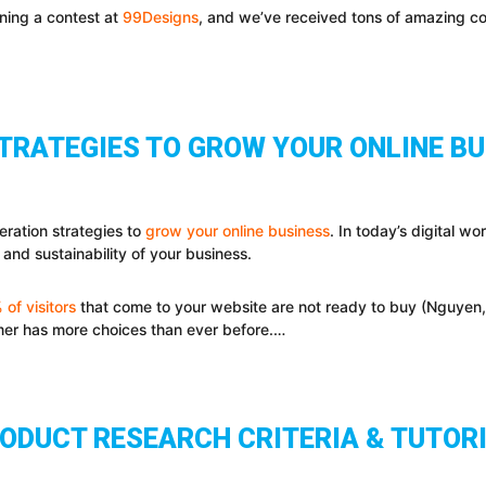
ning a contest at
99Designs
, and we’ve received tons of amazing c
STRATEGIES TO GROW YOUR ONLINE B
eration strategies to
grow your online business
. In today’s digital wo
 and sustainability of your business.
of visitors
that come to your website are not ready to buy (Nguyen, 2
mer has more choices than ever before.…
ODUCT RESEARCH CRITERIA & TUTOR