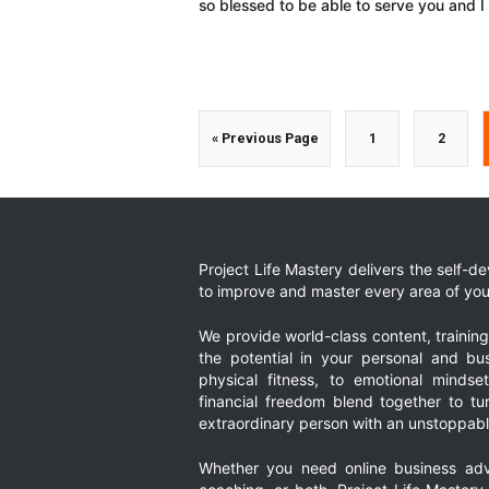
so blessed to be able to serve you and 
Go
Go
Go
«
Previous Page
1
2
to
to
to
page
page
Project Life Mastery delivers the self-
to improve and master every area of your
We provide world-class content, trainin
the potential in your personal and bus
physical fitness, to emotional mindset
financial freedom blend together to t
extraordinary person with an unstoppably
Whether you need online business adv