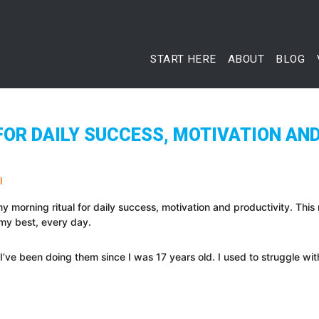
START HERE
ABOUT
BLOG
OR DAILY SUCCESS, MOTIVATION AND
y morning ritual for daily success, motivation and productivity. This
 my best, every day.
s. I’ve been doing them since I was 17 years old. I used to struggle wi