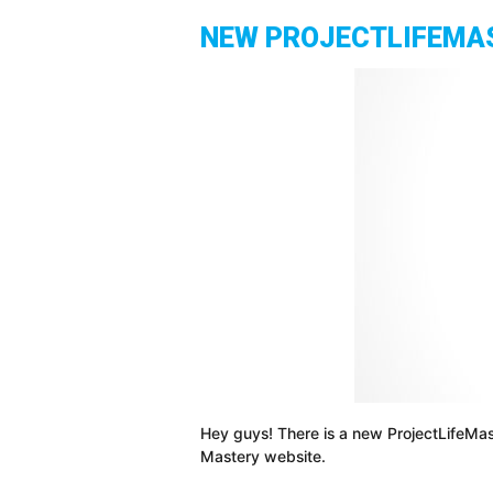
NEW PROJECTLIFEMAST
Hey guys! There is a new ProjectLifeMas
Mastery website.