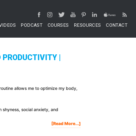
VIDEOS
PODCAST
COURSES
RESOURCES
CONTACT
 PRODUCTIVITY |
 routine allows me to optimize my body,
th shyness, social anxiety, and
About
[Read More...]
My
Morning