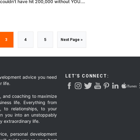
I couldn’t have hit 200,000 without YOU.…
Go
Go
Go
Go
3
4
5
Next Page »
to
to
to
to
page
page
page
LET’S CONNECT:
development advice you need
 life.
g, and coaching to maximize
iness life. Everything from
, to relationships, to your
urn you into an unstoppably
 extraordinary life.
ice, personal development