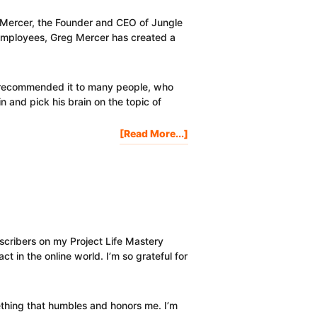
Grow
Your
eg Mercer, the Founder and CEO of Jungle
Online
employees, Greg Mercer has created a
Business
e recommended it to many people, who
 and pick his brain on the topic of
About
[Read More...]
In-
Depth
Amazon
Product
Research
Criteria
&
cribers on my Project Life Mastery
Tutorial
t in the online world. I’m so grateful for
thing that humbles and honors me. I’m