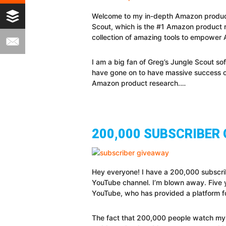
Welcome to my in-depth Amazon product re
Scout, which is the #1 Amazon product 
collection of amazing tools to empower A
I am a big fan of Greg’s Jungle Scout so
have gone on to have massive success on 
Amazon product research.…
200,000 SUBSCRIBER
Hey everyone! I have a 200,000 subscri
YouTube channel. I’m blown away. Five yea
YouTube, who has provided a platform fo
The fact that 200,000 people watch my v