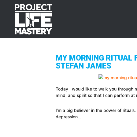
Skip
Skip
Skip
to
to
to
primary
main
footer
navigation
content
MY MORNING RITUAL F
STEFAN JAMES
Today I would like to walk you through m
mind, and spirit so that I can perform at
I’m a big believer in the power of ritual
depression.…