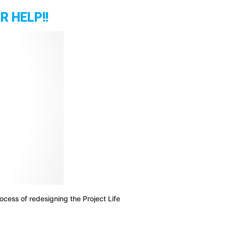
Ritual
 HELP!!
For
Daily
Success,
Motivation
And
Productivity
|
Stefan
James
cess of redesigning the Project Life