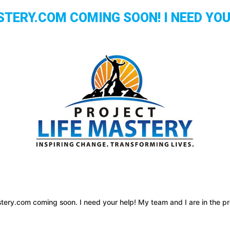
ERY.COM COMING SOON! I NEED YOUR
tery.com coming soon. I need your help! My team and I are in the pro